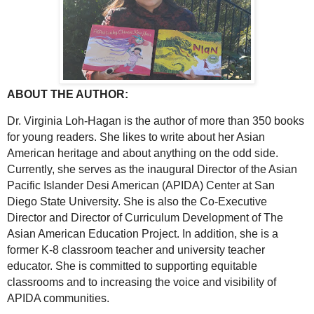
ABOUT THE AUTHOR:
Dr. Virginia Loh-Hagan is the author of more than 350 books
for young readers. She likes to write about her Asian
American heritage and about anything on the odd side.
Currently, she serves as the inaugural Director of the Asian
Pacific Islander Desi American (APIDA) Center at San
Diego State University. She is also the Co-Executive
Director and Director of Curriculum Development of The
Asian American Education Project. In addition, she is a
former K-8 classroom teacher and university teacher
educator. She is committed to supporting equitable
classrooms and to increasing the voice and visibility of
APIDA communities.