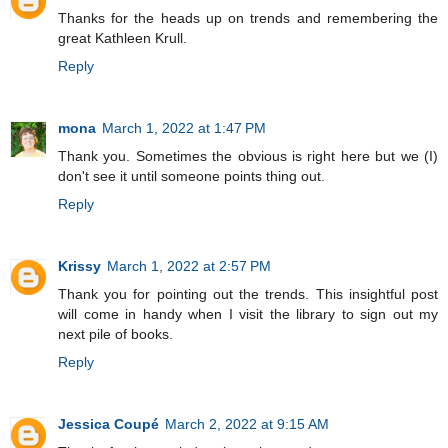
Thanks for the heads up on trends and remembering the
great Kathleen Krull.
Reply
mona
March 1, 2022 at 1:47 PM
Thank you. Sometimes the obvious is right here but we (I)
don't see it until someone points thing out.
Reply
Krissy
March 1, 2022 at 2:57 PM
Thank you for pointing out the trends. This insightful post
will come in handy when I visit the library to sign out my
next pile of books.
Reply
Jessica Coupé
March 2, 2022 at 9:15 AM