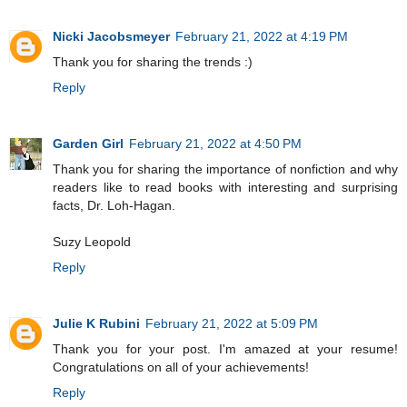
Nicki Jacobsmeyer
February 21, 2022 at 4:19 PM
Thank you for sharing the trends :)
Reply
Garden Girl
February 21, 2022 at 4:50 PM
Thank you for sharing the importance of nonfiction and why
readers like to read books with interesting and surprising
facts, Dr. Loh-Hagan.
Suzy Leopold
Reply
Julie K Rubini
February 21, 2022 at 5:09 PM
Thank you for your post. I'm amazed at your resume!
Congratulations on all of your achievements!
Reply