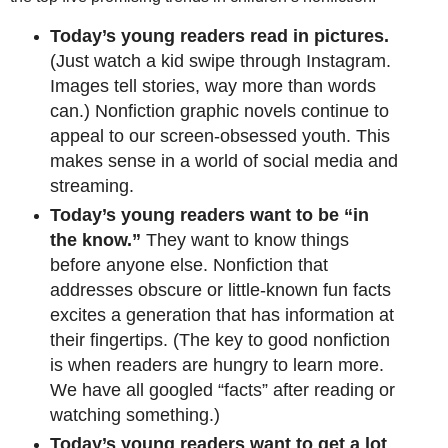
Today’s young readers read in pictures.
(Just watch a kid swipe through Instagram.
Images tell stories, way more than words
can.) Nonfiction graphic novels continue to
appeal to our screen-obsessed youth. This
makes sense in a world of social media and
streaming.
Today’s young readers want to be “in
the know.”
They want to know things
before anyone else. Nonfiction that
addresses obscure or little-known fun facts
excites a generation that has information at
their fingertips. (The key to good nonfiction
is when readers are hungry to learn more.
We have all googled “facts” after reading or
watching something.)
Today’s young readers want to get a lot