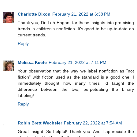
Charlotte Dixon
February 21, 2022 at 6:38 PM
Thank you, Dr. Loh-Hagan, for these insights into promising
trends in children's nonfiction. It's good to be up-to-date on
current trends.
Reply
Melissa Keefe
February 21, 2022 at 7:11 PM
Your observation that the way we label nonfiction as "not
fiction" with fiction used as the standard is a good one. I
immediately thought how many times I'd taught the
difference between the two, perpetuating the binary
labeling!
Reply
Robin Brett Wechsler
February 22, 2022 at 7:54 AM
Great insight. So helpful! Thank you. And I appreciate the