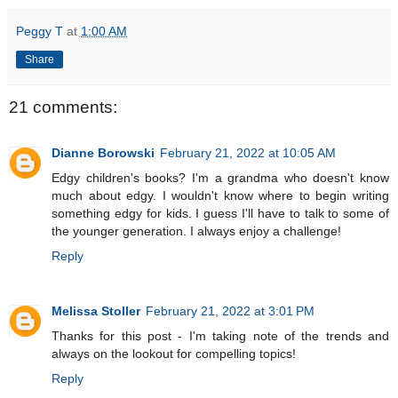
Peggy T
at
1:00 AM
Share
21 comments:
Dianne Borowski
February 21, 2022 at 10:05 AM
Edgy children's books? I'm a grandma who doesn't know
much about edgy. I wouldn't know where to begin writing
something edgy for kids. I guess I'll have to talk to some of
the younger generation. I always enjoy a challenge!
Reply
Melissa Stoller
February 21, 2022 at 3:01 PM
Thanks for this post - I'm taking note of the trends and
always on the lookout for compelling topics!
Reply