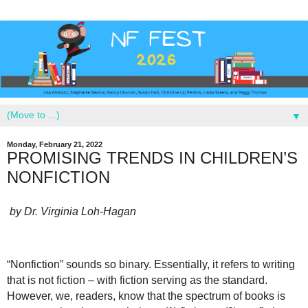
▼
Monday, February 21, 2022
PROMISING TRENDS IN CHILDREN’S
NONFICTION
by Dr. Virginia Loh-Hagan
“Nonfiction” sounds so binary. Essentially, it refers to writing
that is not fiction – with fiction serving as the standard.
However, we, readers, know that the spectrum of books is