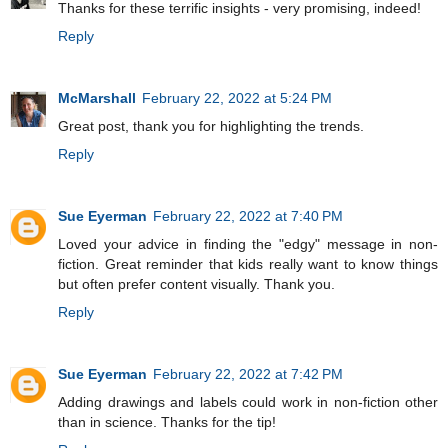
Thanks for these terrific insights - very promising, indeed!
Reply
McMarshall
February 22, 2022 at 5:24 PM
Great post, thank you for highlighting the trends.
Reply
Sue Eyerman
February 22, 2022 at 7:40 PM
Loved your advice in finding the "edgy" message in non-
fiction. Great reminder that kids really want to know things
but often prefer content visually. Thank you.
Reply
Sue Eyerman
February 22, 2022 at 7:42 PM
Adding drawings and labels could work in non-fiction other
than in science. Thanks for the tip!