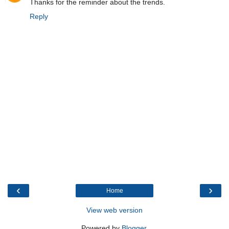
Thanks for the reminder about the trends.
Reply
‹
›
Home
View web version
Powered by
Blogger
.