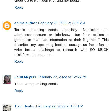
shout-out to Kathleen Krull and her books.
Reply
animalauthor
February 22, 2022 at 8:29 AM
Terrific upcoming trends especially: "Nonfiction that
addresses obscure or little-known fun facts excites a
generation that has information at their fingertips." This
describes my upcoming book of outrageous facts--fun to
write but a challenge to research with SO MUCH
misinformation out there!
Reply
Lauri Meyers
February 22, 2022 at 12:55 PM
Those are promising trends!
Reply
Traci Huahn
February 22, 2022 at 1:55 PM