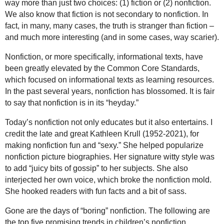
way more than just two choices: (1) fiction or (2) nonfiction.
We also know that fiction is not secondary to nonfiction. In
fact, in many, many cases, the truth is stranger than fiction –
and much more interesting (and in some cases, way scarier).
Nonfiction, or more specifically, informational texts, have
been greatly elevated by the Common Core Standards,
which focused on informational texts as learning resources.
In the past several years, nonfiction has blossomed. It is fair
to say that nonfiction is in its “heyday.”
Today’s nonfiction not only educates but it also entertains. I
credit the late and great Kathleen Krull (1952-2021), for
making nonfiction fun and “sexy.” She helped popularize
nonfiction picture biographies. Her signature witty style was
to add “juicy bits of gossip” to her subjects. She also
interjected her own voice, which broke the nonfiction mold.
She hooked readers with fun facts and a bit of sass.
Gone are the days of “boring” nonfiction. The following are
the top five promising trends in children’s nonfiction.