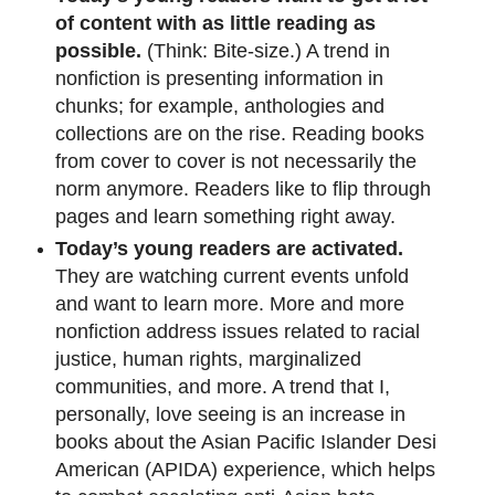
of content with as little reading as
possible.
(Think: Bite-size.) A trend in
nonfiction is presenting information in
chunks; for example, anthologies and
collections are on the rise. Reading books
from cover to cover is not necessarily the
norm anymore. Readers like to flip through
pages and learn something right away.
Today’s young readers are activated.
They are watching current events unfold
and want to learn more. More and more
nonfiction address issues related to racial
justice, human rights, marginalized
communities, and more. A trend that I,
personally, love seeing is an increase in
books about the Asian Pacific Islander Desi
American (APIDA) experience, which helps