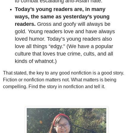
to combat escalating anti-Asian hate.
Today’s young readers are, in many
ways, the same as yesterday’s young
readers.
Gross and goofy will always be
gold. Young readers love and have always
loved humor. Today’s young readers also
love all things “edgy.” (We have a popular
culture that loves true crime, cults, and all
kinds of whatnot.)
That stated, the key to any good nonfiction is a good story.
Fiction or nonfiction matters not. What matters is being
compelling. Find the story in nonfiction and tell it.