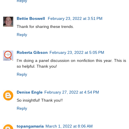
Reply
Bettie Boswell
February 23, 2022 at 3:51 PM
Thank for sharing these trends.
Reply
Roberta Gibson
February 23, 2022 at 5:05 PM
I'm doing a panel discussion on nonfiction this year. This is
so helpful. Thank you!
Reply
Denise Engle
February 27, 2022 at 4:54 PM
So insightful! Thank you!!
Reply
topangamaria
March 1, 2022 at 8:06 AM