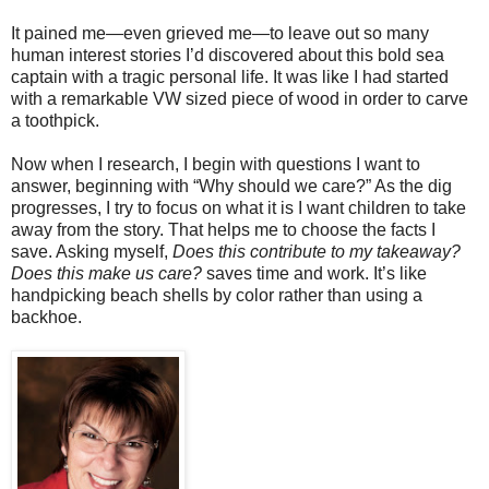
It pained me—even grieved me—to leave out so many
human interest stories I’d discovered about this bold sea
captain with a tragic personal life. It was like I had started
with a remarkable VW sized piece of wood in order to carve
a toothpick.
Now when I research, I begin with questions I want to
answer, beginning with “Why should we care?” As the dig
progresses, I try to focus on what it is I want children to take
away from the story. That helps me to choose the facts I
save. Asking myself,
Does this contribute to my takeaway?
Does this make us care?
saves time and work. It’s like
handpicking beach shells by color rather than using a
backhoe.