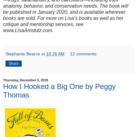
anatomy, behavior, and conservation needs. The book will
be published in January 2020, and is available wherever
books are sold. For more on Lisa’s books as well as her
critique and mentorship services, see
www.LisaAmstutz.com.
Stephanie Bearce
at
10:26 AM
12 comments:
Share
Thursday, December 5, 2019
How I Hooked a Big One by Peggy
Thomas