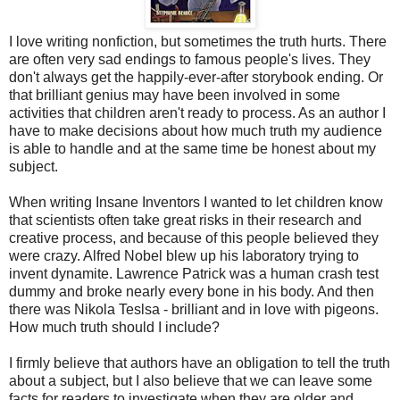
I love writing nonfiction, but sometimes the truth hurts. There
are often very sad endings to famous people's lives. They
don't always get the happily-ever-after storybook ending. Or
that brilliant genius may have been involved in some
activities that children aren't ready to process. As an author I
have to make decisions about how much truth my audience
is able to handle and at the same time be honest about my
subject.
When writing Insane Inventors I wanted to let children know
that scientists often take great risks in their research and
creative process, and because of this people believed they
were crazy. Alfred Nobel blew up his laboratory trying to
invent dynamite. Lawrence Patrick was a human crash test
dummy and broke nearly every bone in his body. And then
there was Nikola Teslsa - brilliant and in love with pigeons.
How much truth should I include?
I firmly believe that authors have an obligation to tell the truth
about a subject, but I also believe that we can leave some
facts for readers to investigate when they are older and