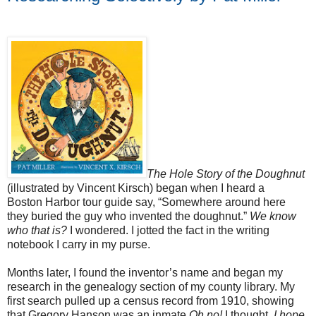
The Hole Story of the Doughnut
(illustrated by Vincent Kirsch) began when I heard a
Boston
Harbor tour guide say, “Somewhere around here
they buried the guy who invented the doughnut.”
We know
who that is?
I wondered. I jotted the fact in the writing
notebook I carry in my purse.
Months later, I found the inventor’s name and began my
research in the genealogy section of my county library. My
first search pulled up a census record from 1910, showing
that Gregory Hanson was an inmate,
Oh no!
I thought.
I hope