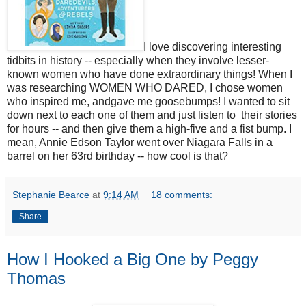
I love discovering interesting
tidbits in history -- especially when they involve lesser-
known women who have done extraordinary things! When I
was researching WOMEN WHO DARED, I chose women
who inspired me, andgave me goosebumps! I wanted to sit
down next to each one of them and just listen to their stories
for hours -- and then give them a high-five and a fist bump. I
mean, Annie Edson Taylor went over Niagara Falls in a
barrel on her 63rd birthday -- how cool is that?
Stephanie Bearce
at
9:14 AM
18 comments:
Share
How I Hooked a Big One by Peggy
Thomas