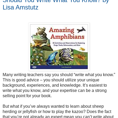
Lisa Amstutz
Many writing teachers say you should “write what you know.”
This is good advice – you should utilize your unique
background, experiences, and knowledge. It’s easiest to
write what you know, and your expertise can be a strong
selling point for your book.
But what if you’ve always wanted to learn about sheep
herding or jellyfish or how to play the kazoo? Does the fact
that you’re not already an expert mean you can’t write about