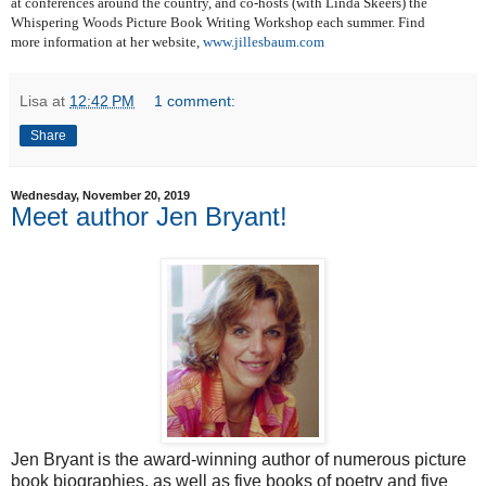
at conferences around the country, and co-hosts (with Linda Skeers) the
Whispering Woods Picture Book Writing Workshop each summer. Find
more information at her website,
www.jillesbaum.com
Lisa
at
12:42 PM
1 comment:
Share
Wednesday, November 20, 2019
Meet author Jen Bryant!
Jen Bryant is the award-winning author of numerous picture
book biographies, as well as five books of poetry and five