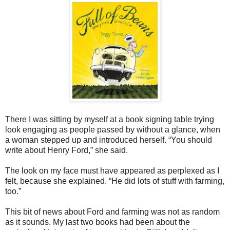
There I was sitting by myself at a book signing table trying
look engaging as people passed by without a glance, when
a woman stepped up and introduced herself. “You should
write about Henry Ford,” she said.
The look on my face must have appeared as perplexed as I
felt, because she explained. “He did lots of stuff with farming,
too.”
This bit of news about Ford and farming was not as random
as it sounds. My last two books had been about the