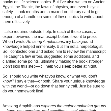
books on life science topics. But I’ve also written on Ancient
Egypt, the Titanic, the laws of physics, and even bicycle
safety. It took months and a maxed-out library card to get
enough of a handle on some of these topics to write about
them effectively.
It also required outside help. In each of these cases, an
expert reviewed the manuscript before it went to press.
When I wrote
Amazing Amphibians
, my background
knowledge helped immensely. But I’m not a herpetologist.
So I contacted one and asked him to review the manuscript.
He caught a few errors, suggested some additions, and
clarified some points, ultimately making the book stronger.
Don’t skip this step—it’ll help you sleep better at night.
So, should you write what you know, or what you don’t
know? I say either—or both. Share your unique knowledge
with the world—or go down that bunny trail. Just be sure to
do your homework first!
Amazing Amphibians
explores the major amphibian groups
—frogs, salamanders, and caecilians—including their