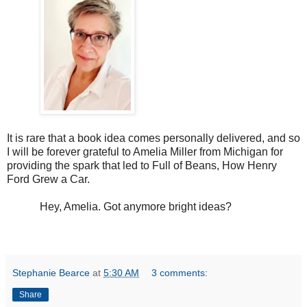
It is rare that a book idea comes personally delivered, and so
I will be forever grateful to Amelia Miller from Michigan for
providing the spark that led to Full of Beans, How Henry
Ford Grew a Car.
Hey, Amelia. Got anymore bright ideas?
Stephanie Bearce
at
5:30 AM
3 comments:
Share