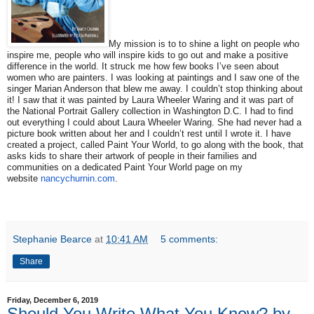
My mission is to to shine a light on people who
inspire me, people who will inspire kids to go out and make a positive
difference in the world. It struck me how few books I’ve seen about
women who are painters. I was looking at paintings and I saw one of the
singer Marian Anderson that blew me
away
. I couldn’t stop thinking about
it! I saw that it was painted by Laura Wheeler Waring and it was part of
the National Portrait Gallery collection in Washington D.C. I had to find
out everything I could about Laura Wheeler Waring. She had never had a
picture book written about her and I couldn’t rest until I wrote it. I have
created a project, called Paint Your World, to go along with the book, that
asks kids to share their artwork of people in their families and
communities on a dedicated Paint Your World page on my
website
nancychurnin.com
.
Stephanie Bearce
at
10:41 AM
5 comments:
Share
Friday, December 6, 2019
Should You Write What You Know? by