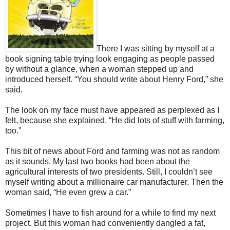
There I was sitting by myself at a
book signing table trying look engaging as people passed
by without a glance, when a woman stepped up and
introduced herself. “You should write about Henry Ford,” she
said.
The look on my face must have appeared as perplexed as I
felt, because she explained. “He did lots of stuff with farming,
too.”
This bit of news about Ford and farming was not as random
as it sounds. My last two books had been about the
agricultural interests of two presidents. Still, I couldn’t see
myself writing about a millionaire car manufacturer. Then the
woman said, “He even grew a car.”
Sometimes I have to fish around for a while to find my next
project. But this woman had conveniently dangled a fat,