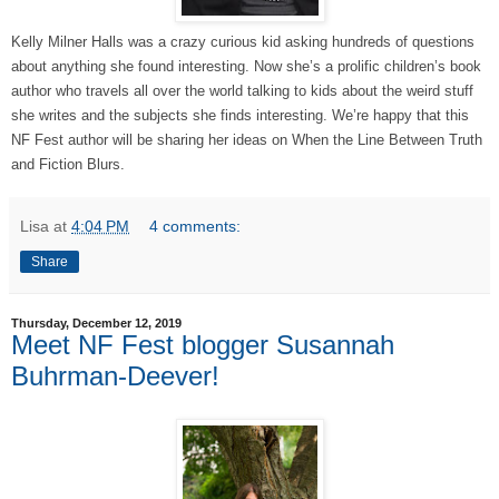
Kelly Milner Halls was a crazy curious kid asking hundreds of questions
about anything she found interesting. Now she’s a prolific children’s book
author who travels all over the world talking to kids about the weird stuff
she writes and the subjects she finds interesting. We’re happy that this
NF Fest author will be sharing her ideas on When the Line Between Truth
and Fiction Blurs.
Lisa
at
4:04 PM
4 comments:
Share
Thursday, December 12, 2019
Meet NF Fest blogger Susannah
Buhrman-Deever!