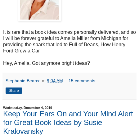
It is rare that a book idea comes personally delivered, and so
I will be forever grateful to Amelia Miller from Michigan for
providing the spark that led to Full of Beans, How Henry
Ford Grew a Car.
Hey, Amelia. Got anymore bright ideas?
Stephanie Bearce
at
9:04 AM
15 comments:
Share
Wednesday, December 4, 2019
Keep Your Ears On and Your Mind Alert
for Great Book Ideas by Susie
Kralovansky