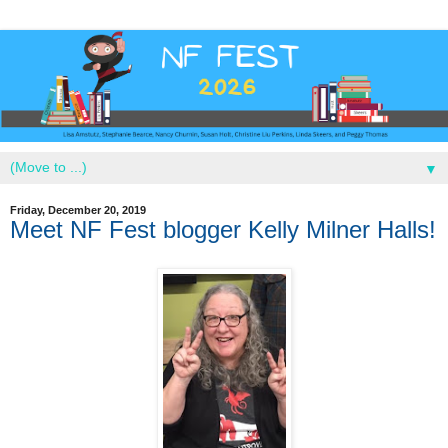
▼
Friday, December 20, 2019
Meet NF Fest blogger Kelly Milner Halls!