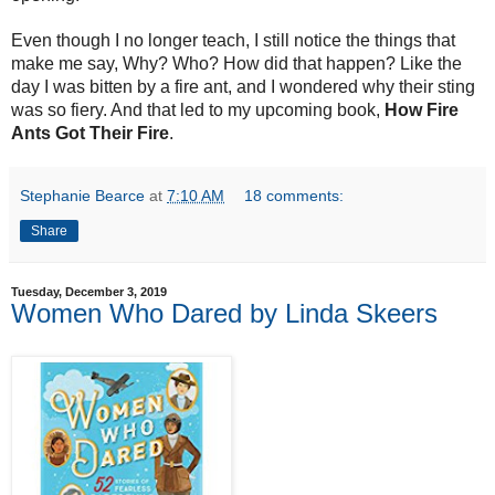
Even though I no longer teach, I still notice the things that
make me say, Why? Who? How did that happen? Like the
day I was bitten by a fire ant, and I wondered why their sting
was so fiery. And that led to my upcoming book,
How Fire
Ants Got Their Fire
.
Stephanie Bearce
at
7:10 AM
18 comments:
Share
Tuesday, December 3, 2019
Women Who Dared by Linda Skeers