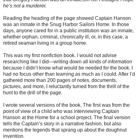
he’s not a murderer.
Reading the heading of the page showed Captain Hanson
was an inmate in the Snug Harbor Sailors Home. In those
days, anyone cared for in a public institution was an inmate,
whether orphan, criminal, chronically ill, or, in this case, a
retired seaman living in a group home.
This was my first nonfiction book. I would not advise
researching like I did—writing down all kinds of information
because I didn’t know what would be needed for the book. I
had no focus other than learning as much as I could. After I’d
gathered more than 200 pages of notes, documents,
pictures, and more, I reluctantly turned from the thrill of the
hunt to the drill of the page.
I wrote several versions of the book. The first was from the
point of view of a child who was interviewing Captain
Hanson at the Home for a school project. The final version
tells the Captain’s story in a narrative fashion, but also
mentions the legends that sprang up about the doughnut
invention.