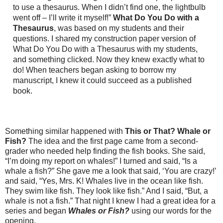
to use a thesaurus. When I didn’t find one, the lightbulb
went off – I’ll write it myself!”
What Do You Do with a
Thesaurus
, was based on my students and their
questions. I shared my construction paper version of
What Do You Do with a Thesaurus with my students,
and something clicked. Now they knew exactly what to
do! When teachers began asking to borrow my
manuscript, I knew it could succeed as a published
book.
Something similar happened with
This or That? Whale or
Fish?
The idea and the first page came from a second-
grader who needed help finding the fish books. She said,
“I’m doing my report on whales!” I turned and said, “Is a
whale a fish?” She gave me a look that said, ‘You are crazy!’
and said, “Yes, Mrs. K! Whales live in the ocean like fish.
They swim like fish. They look like fish.” And I said, “But, a
whale is not a fish.” That night I knew I had a great idea for a
series and began
Whales or Fish?
using our words for the
opening.