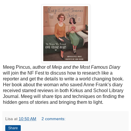
Meeg Pincus, author of
Meip and the Most Famous Diary
will join the NF Fest to discuss how to research like a
reporter and get the details to write a world changing book.
Her book about the woman who saved Anne Frank’s diary
received starred reviews in both Kirkus and School Library
Journal. Meeg will share tips and techniques on finding the
hidden gens of stories and bringing them to light.
Lisa
at
10:50 AM
2 comments:
Share