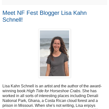
Meet NF Fest Blogger Lisa Kahn
Schnell!
Lisa Kahn Schnell is an artist and the author of the award-
winning book 
High Tide for Horseshoe Crabs
. She has 
worked in all sorts of interesting places including Denali 
National Park, Ghana, a Costa Rican cloud forest and a 
prison in Missouri. When she's not writing, Lisa enjoys 