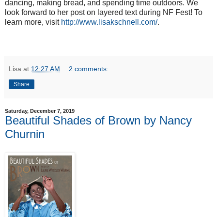
dancing, making bread, and spending time outdoors. We 
look forward to her post on layered text during NF Fest! To 
learn more, visit 
http://www.lisakschnell.com/
. 
Lisa
at
12:27 AM
2 comments:
Share
Saturday, December 7, 2019
Beautiful Shades of Brown by Nancy
Churnin