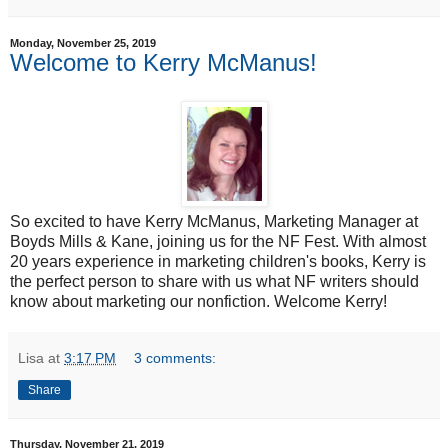
Monday, November 25, 2019
Welcome to Kerry McManus!
So excited to have Kerry McManus, Marketing Manager at
Boyds Mills & Kane, joining us for the NF Fest. With almost
20 years experience in marketing children's books, Kerry is
the perfect person to share with us what NF writers should
know about marketing our nonfiction. Welcome Kerry!
Lisa
at
3:17 PM
3 comments:
Share
Thursday, November 21, 2019