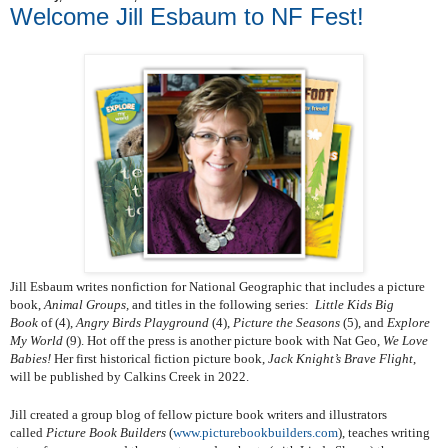
Welcome Jill Esbaum to NF Fest!
Jill Esbaum writes nonfiction for National Geographic that includes a picture
book,
Animal Groups,
and titles in the following series:
Little Kids Big
Book
of (4),
Angry Birds Playground
(4),
Picture the Seasons
(5), and
Explore
My World
(9). Hot off the press is another picture book with Nat Geo,
We Love
Babies!
Her first historical fiction picture book,
Jack Knight’s Brave Flight
,
will be published by Calkins Creek in 2022.
Jill created a group blog of fellow picture book writers and illustrators
called
Picture Book Builders
(
www.picturebookbuilders.com
), teaches writing