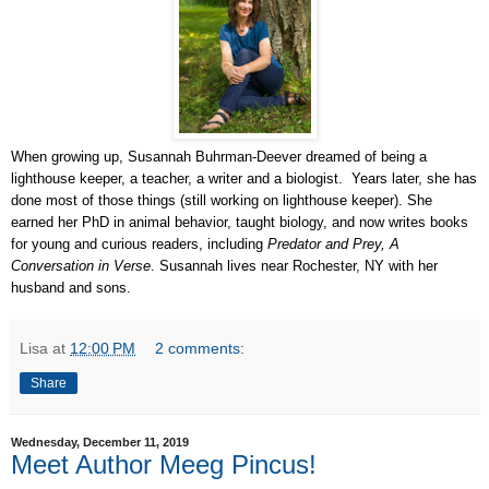
When growing up, Susannah Buhrman-Deever dreamed of being a
lighthouse keeper, a teacher, a writer and a biologist. Years later, she has
done most of those things (still working on lighthouse keeper). She
earned her PhD in animal behavior, taught biology, and now writes books
for young and curious readers, including
Predator and Prey, A
Conversation in Verse
. Susannah lives near Rochester, NY with her
husband and sons.
Lisa
at
12:00 PM
2 comments:
Share
Wednesday, December 11, 2019
Meet Author Meeg Pincus!