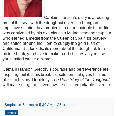
Captain Hanson’s story is a rousing
one of the sea, with the doughnut invention being an
impulsive solution to a problem—a mere footnote to his life. I
was captivated by his exploits as a Maine schooner captain
who earned a medal from the Queen of Spain for bravery
and sailed around the Horn to supply the gold rush of
California. But for kids, its more about the doughnut. In a
picture book, you have to make hard choices as you use
your limited cache of words.
Captain Hanson Gregory’s courage and perseverance are
inspiring, but it is his breakfast solution that gives him his
place in history. Hopefully,
The Hole Story of the Doughnut
will make doughnut lovers aware of its remarkable inventor.
Stephanie Bearce
at
5:30 AM
23 comments:
Share