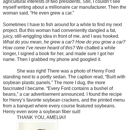
agricultural interests of two presidents. Still, I couldn’t see
myself writing about a millionaire car manufacturer. Then the
woman said, “He even grew a car.”
Sometimes I have to fish around for a while to find my next
project. But this woman had conveniently dangled a fat,
juicy, still-wriggling idea in front of me, and I was hooked.
What do you mean, he grew a car? How do you grow a car?
How come I’ve never heard of this?
We chatted a while
longer, I signed a book for her, and made sure I got her
name. Then I grabbed my phone and googled it.
She was right! There was a photo of Henry Ford
standing next to a portly sedan. The caption read, “Built with
soybean plastic panels.” The more I dug, the more
fascinated I became. “Every Ford contains a bushel of
beans,” a car advertisement announced. I found the recipe
for Henry’s favorite soybean crackers, and the printed menu
from a banquet where every course featured soybeans.
Henry even wore a soybean fiber suit!
THANK YOU, AMELIA!!