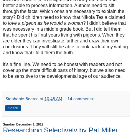
better able to process information. Authors need to sift
through the facts. Which ones are necessary to explain the
story? Did children need to know that Nikola Tesla claimed
to
love a pigeon as he would a woman
? I didn't believe that
was necessary in a middle grade book. But I did tell them
that he spent his final years living with pigeons. When they
are older they can investigate further and draw their own
conclusions. They will still be able to look back at my writing
and know that I told them the truth.
It's a fine line. We need to be honest with readers and not
cover up the more difficult parts of history, but we also need
to be sensitive to the developmental age of our audience.
Stephanie Bearce
at
10:48 AM
14 comments:
Share
Sunday, December 1, 2019
Researching Selectively by Pat Miller