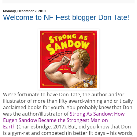
Monday, December 2, 2019
Welcome to NF Fest blogger Don Tate!
We’re fortunate to have Don Tate, the author and/or
illustrator of more than fifty award-winning and critically
acclaimed books for youth. You probably knew that Don
was the author/illustrator of
Strong As Sandow: How
Eugen Sandow Became the Strongest Man on
Earth
(Charlesbridge, 2017). But, did you know that Don
is a gym-rat and competed (in better fit days – his words,