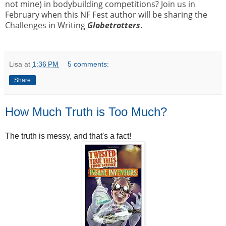
not mine) in bodybuilding competitions? Join us in
February when this NF Fest author will be sharing the
Challenges in Writing
Globetrotters
.
Lisa
at
1:36 PM
5 comments:
Share
How Much Truth is Too Much?
The truth is messy, and that's a fact!