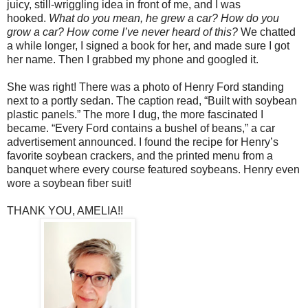
juicy, still-wriggling idea in front of me, and I was
hooked.
What do you mean, he grew a car? How do you
grow a car? How come I’ve never heard of this?
We chatted
a while longer, I signed a book for her, and made sure I got
her name. Then I grabbed my phone and googled it.
She was right! There was a photo of Henry Ford standing
next to a portly sedan. The caption read, “Built with soybean
plastic panels.” The more I dug, the more fascinated I
became. “Every Ford contains a bushel of beans,” a car
advertisement announced. I found the recipe for Henry’s
favorite soybean crackers, and the printed menu from a
banquet where every course featured soybeans. Henry even
wore a soybean fiber suit!
THANK YOU, AMELIA!!