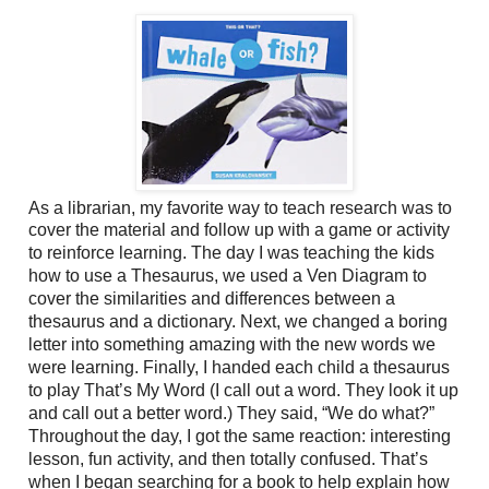
As a librarian, my favorite way to teach research was to
cover the material and follow up
with a game or activity
to reinforce learning. The day I was teaching the kids
how to use a Thesaurus, we used a Ven Diagram to
cover the similarities and differences between a
thesaurus and a dictionary. Next, we changed a boring
letter into something amazing with the new words we
were learning. Finally, I handed each child a thesaurus
to play That’s My Word (I call out a word. They look it up
and call out a better word.) They said, “We do what?”
Throughout the day, I got the same reaction: interesting
lesson, fun activity, and then totally confused. That’s
when I began searching for a book to help explain how