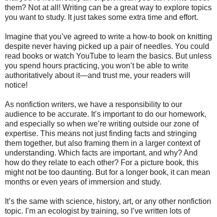
them? Not at all! Writing can be a great way to explore topics
you want to study. It just takes some extra time and effort.
Imagine that you’ve agreed to write a how-to book on knitting
despite never having picked up a pair of needles. You could
read books or watch YouTube to learn the basics. But unless
you spend hours practicing, you won’t be able to write
authoritatively about it—and trust me, your readers will
notice!
As nonfiction writers, we have a responsibility to our
audience to be accurate. It’s important to do our homework,
and especially so when we’re writing outside our zone of
expertise. This means not just finding facts and stringing
them together, but also framing them in a larger context of
understanding. Which facts are important, and why? And
how do they relate to each other? For a picture book, this
might not be too daunting. But for a longer book, it can mean
months or even years of immersion and study.
It’s the same with science, history, art, or any other nonfiction
topic. I’m an ecologist by training, so I’ve written lots of