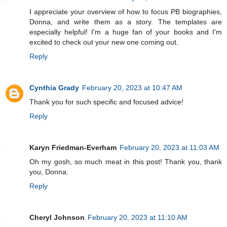
I appreciate your overview of how to focus PB biographies,
Donna, and write them as a story. The templates are
especially helpful! I'm a huge fan of your books and I'm
excited to check out your new one coming out.
Reply
Cynthia Grady
February 20, 2023 at 10:47 AM
Thank you for such specific and focused advice!
Reply
Karyn Friedman-Everham
February 20, 2023 at 11:03 AM
Oh my gosh, so much meat in this post! Thank you, thank
you, Donna.
Reply
Cheryl Johnson
February 20, 2023 at 11:10 AM