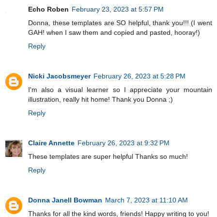
Echo Roben
February 23, 2023 at 5:57 PM
Donna, these templates are SO helpful, thank you!!! (I went
GAH! when I saw them and copied and pasted, hooray!)
Reply
Nicki Jacobsmeyer
February 26, 2023 at 5:28 PM
I'm also a visual learner so I appreciate your mountain
illustration, really hit home! Thank you Donna ;)
Reply
Claire Annette
February 26, 2023 at 9:32 PM
These templates are super helpful Thanks so much!
Reply
Donna Janell Bowman
March 7, 2023 at 11:10 AM
Thanks for all the kind words, friends! Happy writing to you!