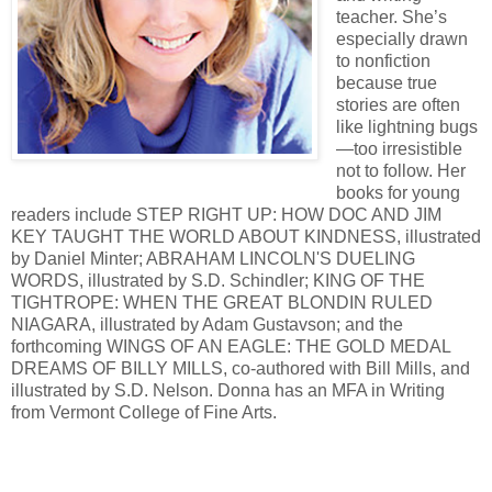
teacher. She’s
especially drawn
to nonfiction
because true
stories are often
like lightning bugs
—too irresistible
not to follow. Her
books for young
readers include STEP RIGHT UP: HOW DOC AND JIM
KEY TAUGHT THE WORLD ABOUT KINDNESS, illustrated
by Daniel Minter; ABRAHAM LINCOLN'S DUELING
WORDS, illustrated by S.D. Schindler; KING OF THE
TIGHTROPE: WHEN THE GREAT BLONDIN RULED
NIAGARA, illustrated by Adam Gustavson; and the
forthcoming WINGS OF AN EAGLE: THE GOLD MEDAL
DREAMS OF BILLY MILLS, co-authored with Bill Mills, and
illustrated by S.D. Nelson. Donna has an MFA in Writing
from Vermont College of Fine Arts.