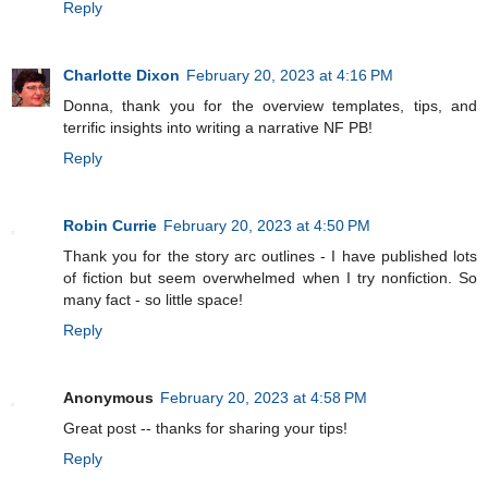
Reply
Charlotte Dixon
February 20, 2023 at 4:16 PM
Donna, thank you for the overview templates, tips, and
terrific insights into writing a narrative NF PB!
Reply
Robin Currie
February 20, 2023 at 4:50 PM
Thank you for the story arc outlines - I have published lots
of fiction but seem overwhelmed when I try nonfiction. So
many fact - so little space!
Reply
Anonymous
February 20, 2023 at 4:58 PM
Great post -- thanks for sharing your tips!
Reply