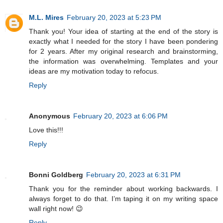
M.L. Mires
February 20, 2023 at 5:23 PM
Thank you! Your idea of starting at the end of the story is
exactly what I needed for the story I have been pondering
for 2 years. After my original research and brainstorming,
the information was overwhelming. Templates and your
ideas are my motivation today to refocus.
Reply
Anonymous
February 20, 2023 at 6:06 PM
Love this!!!
Reply
Bonni Goldberg
February 20, 2023 at 6:31 PM
Thank you for the reminder about working backwards. I
always forget to do that. I’m taping it on my writing space
wall right now! 😉
Reply