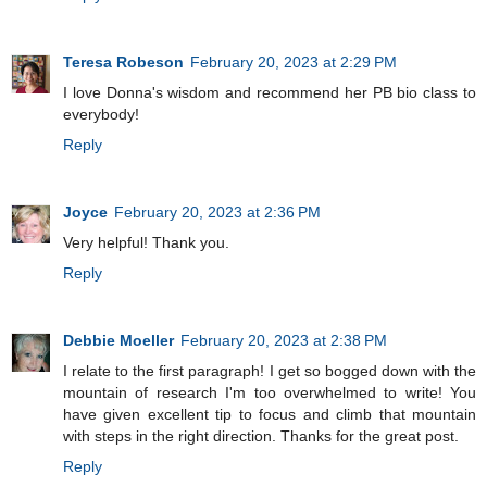
Teresa Robeson
February 20, 2023 at 2:29 PM
I love Donna's wisdom and recommend her PB bio class to
everybody!
Reply
Joyce
February 20, 2023 at 2:36 PM
Very helpful! Thank you.
Reply
Debbie Moeller
February 20, 2023 at 2:38 PM
I relate to the first paragraph! I get so bogged down with the
mountain of research I'm too overwhelmed to write! You
have given excellent tip to focus and climb that mountain
with steps in the right direction. Thanks for the great post.
Reply