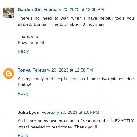
Garden Girl
February 20, 2023 at 12:38 PM
There's no need to wait when I have helpful tools you
shared, Donna. Time to climb a PB mountain.
Thank you.
Suzy Leopold
Reply
Tonya
February 20, 2023 at 12:58 PM
A very timely and helpful post as I have two pitches due
Friday!
Reply
Julia Lyon
February 20, 2023 at 1:56 PM
As I stare at my own mountain of research, this is EXACTLY
what I needed to read today. Thank you!!
Reply