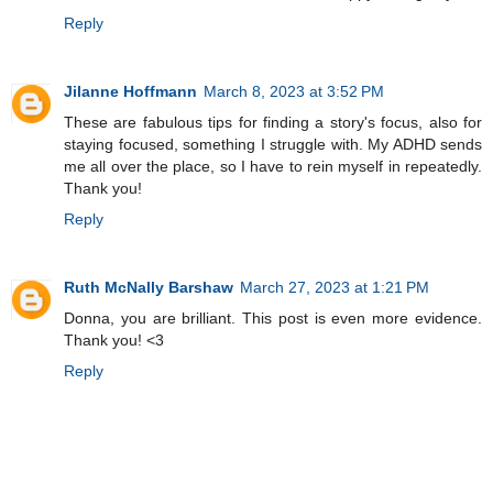
Reply
Jilanne Hoffmann
March 8, 2023 at 3:52 PM
These are fabulous tips for finding a story's focus, also for
staying focused, something I struggle with. My ADHD sends
me all over the place, so I have to rein myself in repeatedly.
Thank you!
Reply
Ruth McNally Barshaw
March 27, 2023 at 1:21 PM
Donna, you are brilliant. This post is even more evidence.
Thank you! <3
Reply