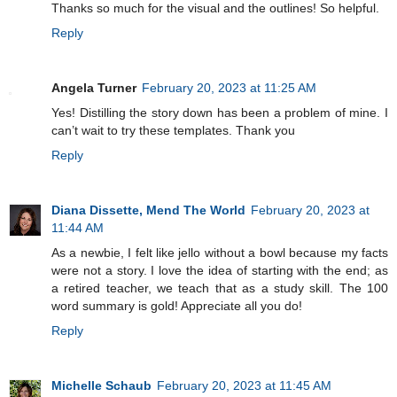
Thanks so much for the visual and the outlines! So helpful.
Reply
Angela Turner
February 20, 2023 at 11:25 AM
Yes! Distilling the story down has been a problem of mine. I
can’t wait to try these templates. Thank you
Reply
Diana Dissette, Mend The World
February 20, 2023 at
11:44 AM
As a newbie, I felt like jello without a bowl because my facts
were not a story. I love the idea of starting with the end; as
a retired teacher, we teach that as a study skill. The 100
word summary is gold! Appreciate all you do!
Reply
Michelle Schaub
February 20, 2023 at 11:45 AM