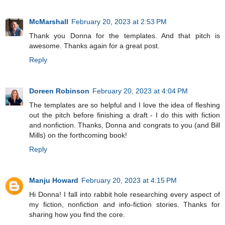
McMarshall
February 20, 2023 at 2:53 PM
Thank you Donna for the templates. And that pitch is
awesome. Thanks again for a great post.
Reply
Doreen Robinson
February 20, 2023 at 4:04 PM
The templates are so helpful and I love the idea of fleshing
out the pitch before finishing a draft - I do this with fiction
and nonfiction. Thanks, Donna and congrats to you (and Bill
Mills) on the forthcoming book!
Reply
Manju Howard
February 20, 2023 at 4:15 PM
Hi Donna! I fall into rabbit hole researching every aspect of
my fiction, nonfiction and info-fiction stories. Thanks for
sharing how you find the core.