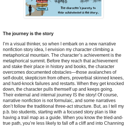
The journey is the story
I’m a visual thinker, so when I embark on a new narrative
nonfiction story idea, I envision my character climbing a
metaphorical mountain. The character’s achievement is the
metaphorical summit. Before they reach that achievement
and stake their place in history and books, the character
overcomes documented obstacles—those avalanches of
self-doubt, skepticism from others, proverbial skinned knees,
and hard-knock failures and restarts. When they get knocked
down, the character pulls themself up and keeps going.
Their external and internal journey IS the story! Of course,
narrative nonfiction is not formulaic, and some narratives
don’t follow the traditional three-act structure. But, as I tell my
p.b. bio students, starting with a focused story plan is like
having a trail map as a guide. When you know the tried-and-
true path, you’re less likely to fall off a cliff and into Channing