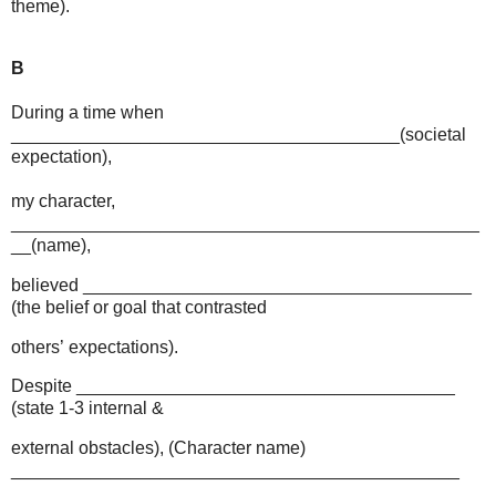
theme).
B
During a time when
_______________________________________(societal
expectation),
my character,
_______________________________________________
__(name),
believed _______________________________________
(the belief or goal that contrasted
others’
expectations).
Despite ______________________________________
(state 1-3 internal &
external obstacles), (Character name)
_____________________________________________