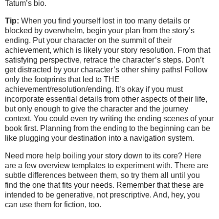
Tatum’s bio.
Tip:
When you find yourself lost in too many details or
blocked by overwhelm, begin your plan from the story’s
ending. Put your character on the summit of their
achievement, which is likely your story resolution. From that
satisfying perspective, retrace the character’s steps. Don’t
get distracted by your character’s other shiny paths! Follow
only the footprints that led to THE
achievement/resolution/ending. It’s okay if you must
incorporate essential details from other aspects of their life,
but only enough to give the character and the journey
context. You could even try writing the ending scenes of your
book first. Planning from the ending to the beginning can be
like plugging your destination into a navigation system.
Need more help boiling your story down to its core? Here
are a few overview templates to experiment with. There are
subtle differences between them, so try them all until you
find the one that fits your needs. Remember that these are
intended to be generative, not prescriptive. And, hey, you
can use them for fiction, too.