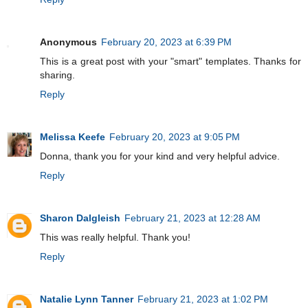
Anonymous
February 20, 2023 at 6:39 PM
This is a great post with your "smart" templates. Thanks for
sharing.
Reply
Melissa Keefe
February 20, 2023 at 9:05 PM
Donna, thank you for your kind and very helpful advice.
Reply
Sharon Dalgleish
February 21, 2023 at 12:28 AM
This was really helpful. Thank you!
Reply
Natalie Lynn Tanner
February 21, 2023 at 1:02 PM