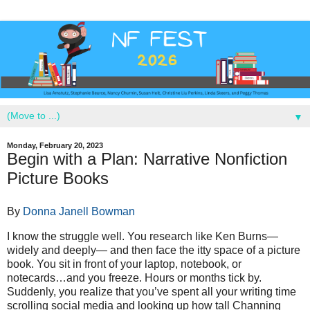
▼
Monday, February 20, 2023
Begin with a Plan: Narrative Nonfiction
Picture Books
By
Donna Janell Bowman
I know the struggle well. You research like Ken Burns—
widely and deeply— and then face the itty space of a picture
book. You sit in front of your laptop, notebook, or
notecards…and you freeze. Hours or months tick by.
Suddenly, you realize that you’ve spent all your writing time
scrolling social media and looking up how tall Channing