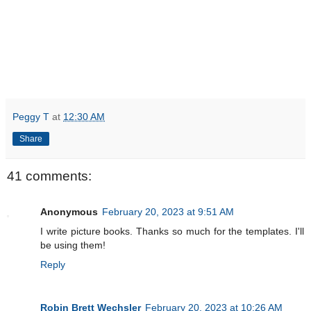
Peggy T
at
12:30 AM
Share
41 comments:
Anonymous
February 20, 2023 at 9:51 AM
I write picture books. Thanks so much for the templates. I'll
be using them!
Reply
Robin Brett Wechsler
February 20, 2023 at 10:26 AM