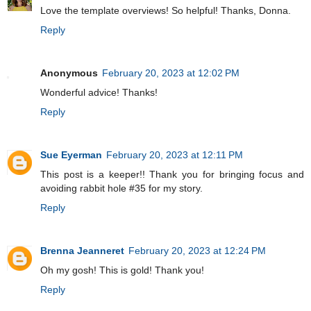
Love the template overviews! So helpful! Thanks, Donna.
Reply
Anonymous
February 20, 2023 at 12:02 PM
Wonderful advice! Thanks!
Reply
Sue Eyerman
February 20, 2023 at 12:11 PM
This post is a keeper!! Thank you for bringing focus and
avoiding rabbit hole #35 for my story.
Reply
Brenna Jeanneret
February 20, 2023 at 12:24 PM
Oh my gosh! This is gold! Thank you!
Reply