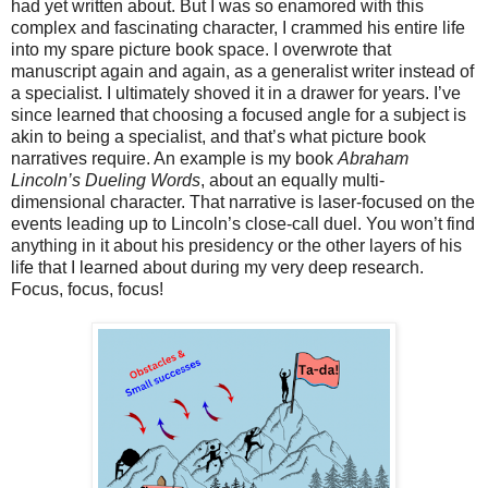
had yet written about. But I was so enamored with this
complex and fascinating character, I crammed his entire life
into my spare picture book space. I overwrote that
manuscript again and again, as a generalist writer instead of
a specialist. I ultimately shoved it in a drawer for years. I’ve
since learned that choosing a focused angle for a subject is
akin to being a specialist, and that’s what picture book
narratives require. An example is my book
Abraham
Lincoln’s Dueling Words
, about an equally multi-
dimensional character. That narrative is laser-focused on the
events leading up to Lincoln’s close-call duel. You won’t find
anything in it about his presidency or the other layers of his
life that I learned about during my very deep research.
Focus, focus, focus!