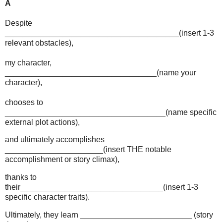
A
Despite
_______________________________________(insert 1-3
relevant obstacles),
my character,
__________________________________(name your
character),
chooses to
____________________________________(name specific
external plot actions),
and ultimately accomplishes
______________________(insert THE notable
accomplishment or story climax),
thanks to
their________________________________(insert 1-3
specific character traits).
Ultimately, they learn _________________________ (story