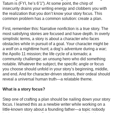
Tatum is (FYI, he’s 6’1”). At some point, the chirp of
insecurity drains your writing energy and clobbers you with
the realization that you don’t know your story focus. This
common problem has a common solution: create a plan.
First, remember this: Narrative nonfiction is a true story. The
most satisfying stories are focused and have depth. In overly
simplistic terms, a story is about a character who faces
obstacles while in pursuit of a goal. Your character might be
a wolf on a nighttime hunt; a dog’s adventure during a war;
the Apollo 11 mission; the life cycle of a tornado; a
community challenge; an unsung hero who did something
notable. Whatever the subject, the specific angle or focus
you choose should unfold in your story’s beginning, middle,
and end. And for character-driven stories, their ordeal should
reveal a universal human truth—a relatable theme.
What is a story focus?
Step one of crafting a plan should be nailing down your story
focus. I learned this as a newbie writer while working on a
little-known story about a founding father—a topic nobody