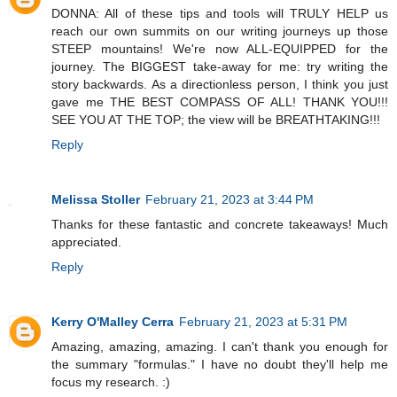
DONNA: All of these tips and tools will TRULY HELP us
reach our own summits on our writing journeys up those
STEEP mountains! We're now ALL-EQUIPPED for the
journey. The BIGGEST take-away for me: try writing the
story backwards. As a directionless person, I think you just
gave me THE BEST COMPASS OF ALL! THANK YOU!!!
SEE YOU AT THE TOP; the view will be BREATHTAKING!!!
Reply
Melissa Stoller
February 21, 2023 at 3:44 PM
Thanks for these fantastic and concrete takeaways! Much
appreciated.
Reply
Kerry O'Malley Cerra
February 21, 2023 at 5:31 PM
Amazing, amazing, amazing. I can't thank you enough for
the summary "formulas." I have no doubt they'll help me
focus my research. :)