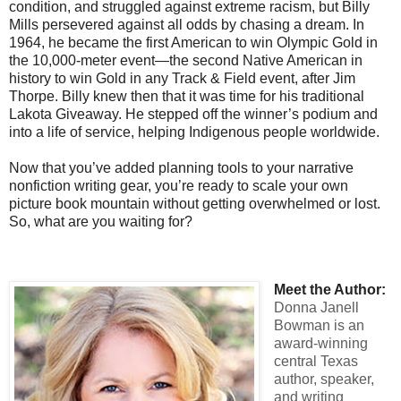
condition, and struggled against extreme racism, but Billy
Mills persevered against all odds by chasing a dream. In
1964, he became the first American to win Olympic Gold in
the 10,000-meter event—the second Native American in
history to win Gold in any Track & Field event, after Jim
Thorpe. Billy knew then that it was time for his traditional
Lakota Giveaway. He stepped off the winner’s podium and
into a life of service, helping Indigenous people worldwide.
Now that you’ve added planning tools to your narrative
nonfiction writing gear, you’re ready to scale your own
picture book mountain without getting overwhelmed or lost.
So, what are you waiting for?
Meet the Author:
Donna Janell
Bowman is an
award-winning
central Texas
author, speaker,
and writing