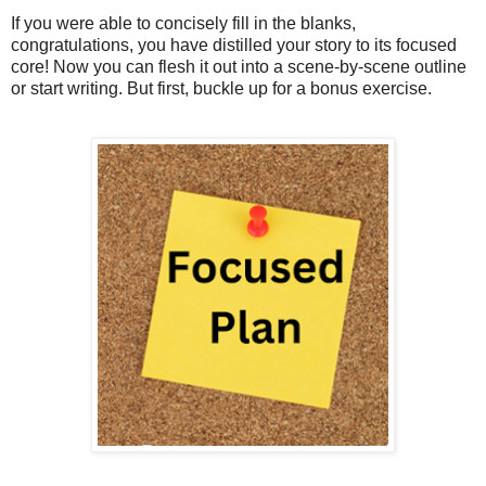
If you were able to concisely fill in the blanks,
congratulations, you have distilled your story to its focused
core! Now you can flesh it out into a scene-by-scene outline
or start writing. But first, buckle up for a bonus exercise.