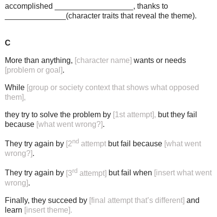
accomplished __________________, thanks to
______________(character traits that reveal the theme).
C
More than anything,
[character name]
wants or needs
[problem or goal]
.
While
[group or society context that shows what opposed
them],
they try to solve the problem by
[1st attempt],
but they fail
because
[what went wrong?]
.
nd
They try again by
[2
attempt
but fail because
[what went
wrong?]
.
rd
They try again by
[3
attempt]
but fail when
[insert what went
wrong]
.
Finally, they succeed by
[final attempt that’s different]
and
learn
[insert theme].