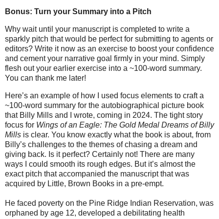
Bonus: Turn your Summary into a Pitch
Why wait until your manuscript is completed to write a
sparkly pitch that would be perfect for submitting to agents or
editors? Write it now as an exercise to boost your confidence
and cement your narrative goal firmly in your mind. Simply
flesh out your earlier exercise into a ~100-word summary.
You can thank me later!
Here’s an example of how I used focus elements to craft a
~100-word summary for the autobiographical picture book
that Billy Mills and I wrote, coming in 2024. The tight story
focus for
Wings of an Eagle: T
he Gold Medal Dreams of Billy
Mills
is clear. You know exactly what the book is about, from
Billy’s challenges to the themes of chasing a dream and
giving back. Is it perfect? Certainly not! There are many
ways I could smooth its rough edges. But it’s almost the
exact pitch that accompanied the manuscript that was
acquired by Little, Brown Books in a pre-empt.
He faced poverty on the Pine Ridge Indian Reservation, was
orphaned by age 12, developed a debilitating health