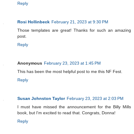
Reply
Rosi Hollinbeck
February 21, 2023 at 9:30 PM
Those templates are great! Thanks for such an amazing
post.
Reply
Anonymous
February 23, 2023 at 1:45 PM
This has been the most helpful post to me this NF Fest.
Reply
Susan Johnston Taylor
February 23, 2023 at 2:03 PM
I must have missed the announcement for the Billy Mills
book, but I'm excited to read that. Congrats, Donna!
Reply