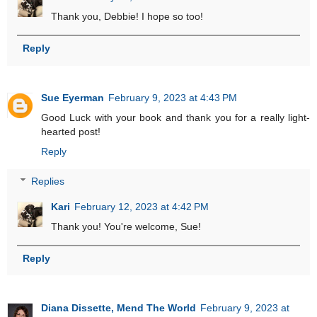
Thank you, Debbie! I hope so too!
Reply
Sue Eyerman
February 9, 2023 at 4:43 PM
Good Luck with your book and thank you for a really light-
hearted post!
Reply
Replies
Kari
February 12, 2023 at 4:42 PM
Thank you! You're welcome, Sue!
Reply
Diana Dissette, Mend The World
February 9, 2023 at