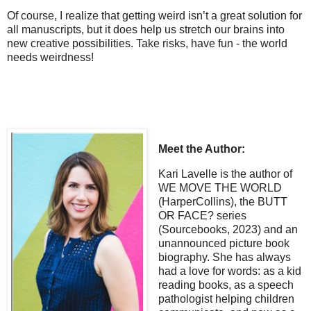
Of course, I realize that getting weird isn’t a great solution for
all manuscripts, but it does help us stretch our brains into
new creative possibilities. Take risks, have fun - the world
needs weirdness!
Meet the Author:
Kari Lavelle is the author of
WE MOVE THE WORLD
(HarperCollins), the BUTT
OR FACE? series
(Sourcebooks, 2023) and an
unannounced picture book
biography. She has always
had a love for words: as a kid
reading books, as a speech
pathologist helping children