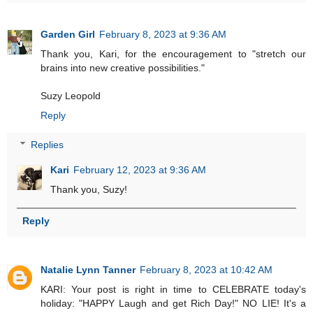
Garden Girl
February 8, 2023 at 9:36 AM
Thank you, Kari, for the encouragement to "stretch our
brains into new creative possibilities."
Suzy Leopold
Reply
Replies
Kari
February 12, 2023 at 9:36 AM
Thank you, Suzy!
Reply
Natalie Lynn Tanner
February 8, 2023 at 10:42 AM
KARI: Your post is right in time to CELEBRATE today's
holiday: "HAPPY Laugh and get Rich Day!" NO LIE! It's a