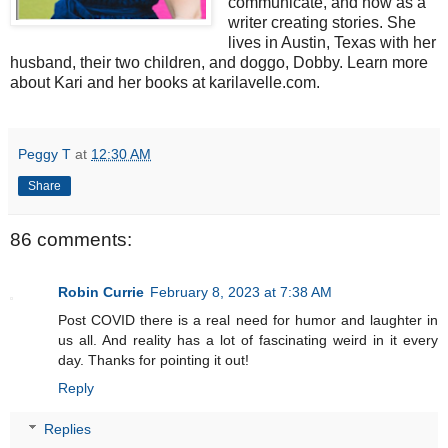
communicate, and now as a
writer creating stories. She
lives in Austin, Texas with her
husband, their two children, and doggo, Dobby. Learn more
about Kari and her books at karilavelle.com.
Peggy T
at
12:30 AM
Share
86 comments:
Robin Currie
February 8, 2023 at 7:38 AM
Post COVID there is a real need for humor and laughter in
us all. And reality has a lot of fascinating weird in it every
day. Thanks for pointing it out!
Reply
Replies