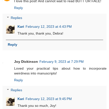
I love this post! And cannot wait to read BUTT OR FACE!
Reply
Replies
Kari
February 12, 2023 at 4:43 PM
Thank you, thank you, Debra!
Reply
Joy Dickinson
February 9, 2023 at 7:29 PM
Loved your practical tips about how to incorporate
weirdness into manuscripts!
Reply
Replies
Kari
February 12, 2023 at 9:45 PM
Thank you so much, Joy!