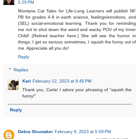
5:29 PM
Montana Cat Tales for Life-Long Learners will publish NF
PB for grades 4-8 in earth science, feelings/emotions, and
(SEL) social-emotional learning. Thank you for reminding
me not to shut down the weird and wacky POV of my Inner
Child! (Retired teacher here.) She will see the humor in
things; I get so serious sometimes, I squish the funny out of
me. Appreciate all you do!
Reply
Replies
Kari
February 12, 2023 at 9:45 PM
Thank you, Carla! I adore your phrasing of "squish the
funny!"
Reply
Debra Shumaker
February 9, 2023 at 5:59 PM