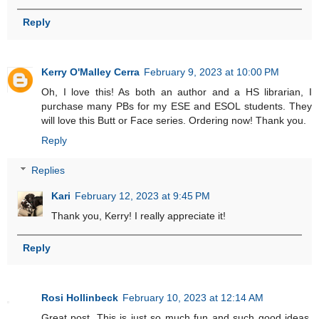
Reply
Kerry O'Malley Cerra
February 9, 2023 at 10:00 PM
Oh, I love this! As both an author and a HS librarian, I
purchase many PBs for my ESE and ESOL students. They
will love this Butt or Face series. Ordering now! Thank you.
Reply
Replies
Kari
February 12, 2023 at 9:45 PM
Thank you, Kerry! I really appreciate it!
Reply
Rosi Hollinbeck
February 10, 2023 at 12:14 AM
Great post. This is just so much fun and such good ideas.