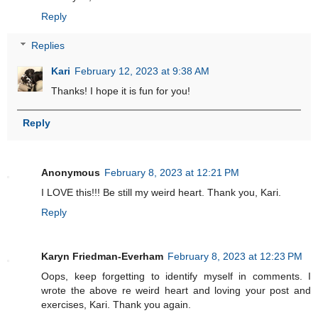
Reply
Replies
Kari
February 12, 2023 at 9:38 AM
Thanks! I hope it is fun for you!
Reply
Anonymous
February 8, 2023 at 12:21 PM
I LOVE this!!! Be still my weird heart. Thank you, Kari.
Reply
Karyn Friedman-Everham
February 8, 2023 at 12:23 PM
Oops, keep forgetting to identify myself in comments. I
wrote the above re weird heart and loving your post and
exercises, Kari. Thank you again.