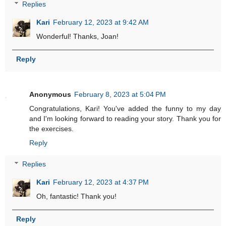
Replies
Kari
February 12, 2023 at 9:42 AM
Wonderful! Thanks, Joan!
Reply
Anonymous
February 8, 2023 at 5:04 PM
Congratulations, Kari! You've added the funny to my day
and I'm looking forward to reading your story. Thank you for
the exercises.
Reply
Replies
Kari
February 12, 2023 at 4:37 PM
Oh, fantastic! Thank you!
Reply