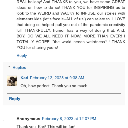
REAL holiday! And THANKS to you, we have some GREAT
ideas on how to do so! THANK YOU for INSPIRING us to
look to the WEIRD and WACKY to INFUSE our stories with
elements kids (let's face it--ALL of us!) can relate to. I LOVE
that doing so helped pull you out of the pandemic creativity
lull. THANKFULLY, humor has a way of doing that. And,
BOY, DO WE ALL NEED IT NOW, MORE THAN EVER! I
TOTALLY AGREE: "the world needs weirdness"!!! THANK
YOU for sharing yours!
Reply
Replies
Kari
February 12, 2023 at 9:38 AM
Oh, how perfect! Thank you so much!
Reply
Anonymous
February 8, 2023 at 12:07 PM
Thank you, Kari! This will be fun!