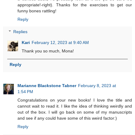
appropriate!-right). Thanks for the exercises to get our
funny bones rattling!
Reply
Replies
Kari
February 12, 2023 at 9:40 AM
Thank you so much, Mona!
Reply
Marianne Blackstone Tabner
February 8, 2023 at
1:54 PM
Congratulations on your new books! I love the title and
cannot wait to read it. I like the idea of thinking weirdly and
out of the box. I will go back on some of my manuscripts
and see if any could have some of this weird factor:)
Reply