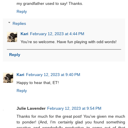
my grandfather used to say! Thanks.
Reply
Replies
Kari
February 12, 2023 at 4:44 PM
You're so welcome. Have fun playing with odd words!
Reply
Kari
February 12, 2023 at 9:40 PM
Happy to hear that, ET!
Reply
Julie Lavender
February 12, 2023 at 9:54 PM
Thanks for much for the great post! You've given me much
to ponder! (And, I'm certainly glad you found something
creative and wonderfully productive to come out of that