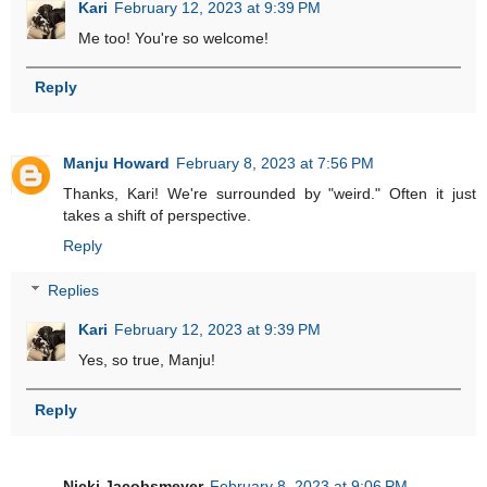
Kari
February 12, 2023 at 9:39 PM
Me too! You're so welcome!
Reply
Manju Howard
February 8, 2023 at 7:56 PM
Thanks, Kari! We're surrounded by "weird." Often it just
takes a shift of perspective.
Reply
Replies
Kari
February 12, 2023 at 9:39 PM
Yes, so true, Manju!
Reply
Nicki Jacobsmeyer
February 8, 2023 at 9:06 PM