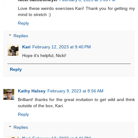
Love these weirdo exercises Kari! Thank you for getting my
mind to stretch :)
Reply
Replies
Kari
February 12, 2023 at 9:40 PM
Hope it's helpful, Nicki!
Reply
Kathy Halsey
February 9, 2023 at 8:56 AM
Brilliant! thanks for the great invitation to get wild and think
outside of the box, Kari.
Reply
Replies