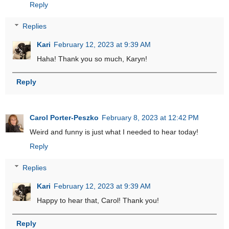
Reply
Replies
Kari
February 12, 2023 at 9:39 AM
Haha! Thank you so much, Karyn!
Reply
Carol Porter-Peszko
February 8, 2023 at 12:42 PM
Weird and funny is just what I needed to hear today!
Reply
Replies
Kari
February 12, 2023 at 9:39 AM
Happy to hear that, Carol! Thank you!
Reply