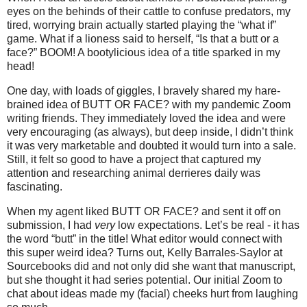
eyes on the behinds of their cattle to confuse predators, my
tired, worrying brain actually started playing the “what if”
game. What if a lioness said to herself, “Is that a butt or a
face?” BOOM! A bootylicious idea of a title sparked in my
head!
One day, with loads of giggles, I bravely shared my hare-
brained idea of BUTT OR FACE? with my pandemic Zoom
writing friends. They immediately loved the idea and were
very encouraging (as always), but deep inside, I didn’t think
it was very marketable and doubted it would turn into a sale.
Still, it felt so good to have a project that captured my
attention and researching animal derrieres daily was
fascinating.
When my agent liked BUTT OR FACE? and sent it off on
submission, I had
very
low expectations. Let’s be real - it has
the word “butt” in the title! What editor would connect with
this super weird idea? Turns out, Kelly Barrales-Saylor at
Sourcebooks did and not only did she want that manuscript,
but she thought it had series potential. Our initial Zoom to
chat about ideas made my (facial) cheeks hurt from laughing