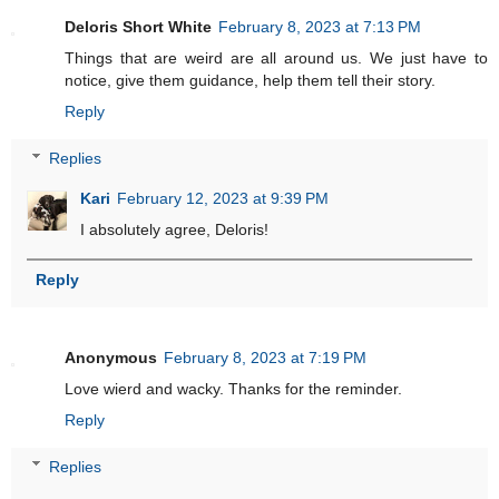
Deloris Short White
February 8, 2023 at 7:13 PM
Things that are weird are all around us. We just have to
notice, give them guidance, help them tell their story.
Reply
Replies
Kari
February 12, 2023 at 9:39 PM
I absolutely agree, Deloris!
Reply
Anonymous
February 8, 2023 at 7:19 PM
Love wierd and wacky. Thanks for the reminder.
Reply
Replies