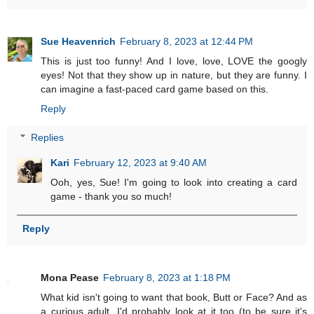
Sue Heavenrich
February 8, 2023 at 12:44 PM
This is just too funny! And I love, love, LOVE the googly
eyes! Not that they show up in nature, but they are funny. I
can imagine a fast-paced card game based on this.
Reply
Replies
Kari
February 12, 2023 at 9:40 AM
Ooh, yes, Sue! I'm going to look into creating a card
game - thank you so much!
Reply
Mona Pease
February 8, 2023 at 1:18 PM
What kid isn't going to want that book, Butt or Face? And as
a curious adult, I'd probably look at it too (to be sure it's