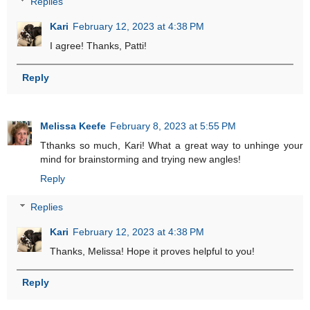
Replies
Kari
February 12, 2023 at 4:38 PM
I agree! Thanks, Patti!
Reply
Melissa Keefe
February 8, 2023 at 5:55 PM
Tthanks so much, Kari! What a great way to unhinge your
mind for brainstorming and trying new angles!
Reply
Replies
Kari
February 12, 2023 at 4:38 PM
Thanks, Melissa! Hope it proves helpful to you!
Reply