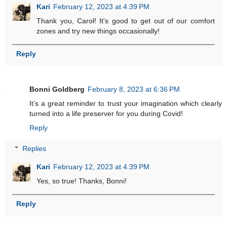
Kari
February 12, 2023 at 4:39 PM
Thank you, Carol! It's good to get out of our comfort
zones and try new things occasionally!
Reply
Bonni Goldberg
February 8, 2023 at 6:36 PM
It’s a great reminder to trust your imagination which clearly
turned into a life preserver for you during Covid!
Reply
Replies
Kari
February 12, 2023 at 4:39 PM
Yes, so true! Thanks, Bonni!
Reply