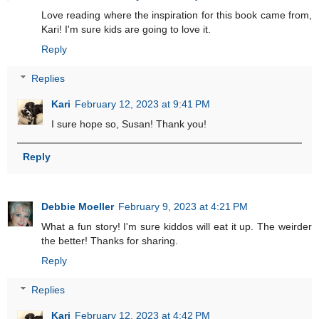
Love reading where the inspiration for this book came from,
Kari! I'm sure kids are going to love it.
Reply
Replies
Kari
February 12, 2023 at 9:41 PM
I sure hope so, Susan! Thank you!
Reply
Debbie Moeller
February 9, 2023 at 4:21 PM
What a fun story! I'm sure kiddos will eat it up. The weirder
the better! Thanks for sharing.
Reply
Replies
Kari
February 12, 2023 at 4:42 PM