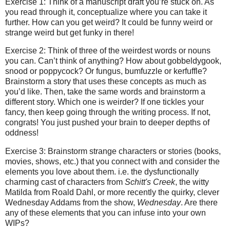
Exercise 1: Think of a manuscript draft you’re stuck on. As
you read through it, conceptualize where you can take it
further. How can you get weird? It could be funny weird or
strange weird but get funky in there!
Exercise 2: Think of three of the weirdest words or nouns
you can. Can’t think of anything? How about gobbeldygook,
snood or poppycock? Or fungus, bumfuzzle or kerfuffle?
Brainstorm a story that uses these concepts as much as
you’d like. Then, take the same words and brainstorm a
different story. Which one is weirder? If one tickles your
fancy, then keep going through the writing process. If not,
congrats! You just pushed your brain to deeper depths of
oddness!
Exercise 3: Brainstorm strange characters or stories (books,
movies, shows, etc.) that you connect with and consider the
elements you love about them. i.e. the dysfunctionally
charming cast of characters from
Schitt's Creek
, the witty
Matilda from Roald Dahl, or more recently the quirky, clever
Wednesday Addams from the show,
Wednesday
. Are there
any of these elements that you can infuse into your own
WIPs?