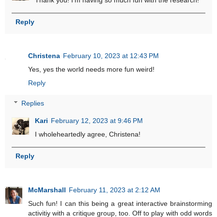
Thank you! I'm having so much fun with the research!
Reply
Christena
February 10, 2023 at 12:43 PM
Yes, yes the world needs more fun weird!
Reply
Replies
Kari
February 12, 2023 at 9:46 PM
I wholeheartedly agree, Christena!
Reply
McMarshall
February 11, 2023 at 2:12 AM
Such fun! I can this being a great interactive brainstorming
activitiy with a critique group, too. Off to play with odd words