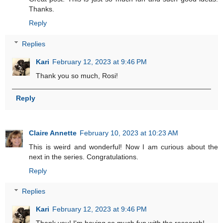
Thanks.
Reply
Replies
Kari
February 12, 2023 at 9:46 PM
Thank you so much, Rosi!
Reply
Claire Annette
February 10, 2023 at 10:23 AM
This is weird and wonderful! Now I am curious about the
next in the series. Congratulations.
Reply
Replies
Kari
February 12, 2023 at 9:46 PM