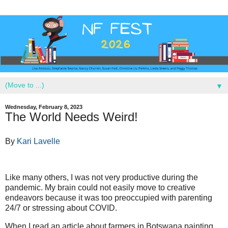
▼
Wednesday, February 8, 2023
The World Needs Weird!
By
Kari Lavelle
Like many others, I was not very productive during the
pandemic. My brain could not easily move to creative
endeavors because it was too preoccupied with parenting
24/7 or stressing about COVID.
When I read an article about farmers in Botswana painting