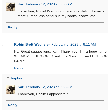
Kari
February 12, 2023 at 9:35 AM
It's so true, Robin! I've found myself gravitating towards
more humor, less serious in my books, shows, etc.
Reply
Robin Brett Wechsler
February 8, 2023 at 8:11 AM
Ha! Great suggestions, Kari. Thank you. I'm a huge fan of
WE MOVE THE WORLD and I can't wait to read BUTT OR
FACE?
Reply
Replies
Kari
February 12, 2023 at 9:36 AM
Thank you, Robin! I appreciate it!
Reply