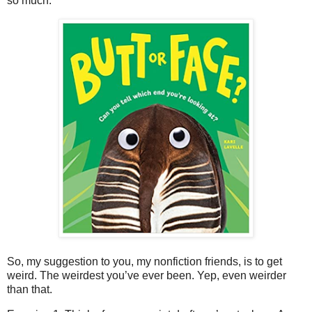
so much.
So, my suggestion to you, my nonfiction friends, is to get
weird. The weirdest you’ve ever been. Yep, even weirder
than that.