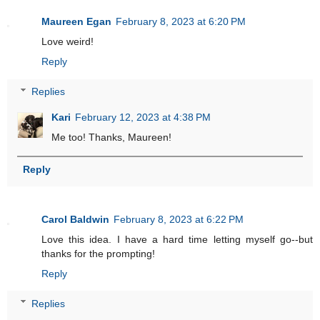
Maureen Egan
February 8, 2023 at 6:20 PM
Love weird!
Reply
Replies
Kari
February 12, 2023 at 4:38 PM
Me too! Thanks, Maureen!
Reply
Carol Baldwin
February 8, 2023 at 6:22 PM
Love this idea. I have a hard time letting myself go--but
thanks for the prompting!
Reply
Replies