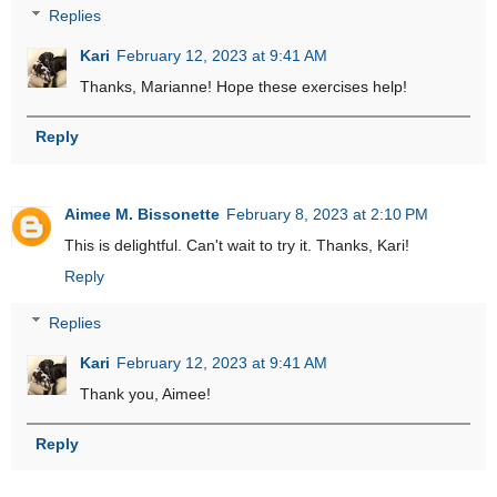
Replies
Kari
February 12, 2023 at 9:41 AM
Thanks, Marianne! Hope these exercises help!
Reply
Aimee M. Bissonette
February 8, 2023 at 2:10 PM
This is delightful. Can't wait to try it. Thanks, Kari!
Reply
Replies
Kari
February 12, 2023 at 9:41 AM
Thank you, Aimee!
Reply