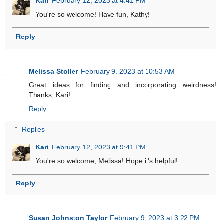
Kari
February 12, 2023 at 4:41 PM
You're so welcome! Have fun, Kathy!
Reply
Melissa Stoller
February 9, 2023 at 10:53 AM
Great ideas for finding and incorporating weirdness!
Thanks, Kari!
Reply
Replies
Kari
February 12, 2023 at 9:41 PM
You're so welcome, Melissa! Hope it's helpful!
Reply
Susan Johnston Taylor
February 9, 2023 at 3:22 PM