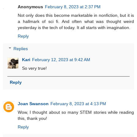
Anonymous
February 8, 2023 at 2:37 PM
Not only does this become marketable in nonfiction, but it is
a hallmark of sci fi. And often what was thought weird
yesterday is the tech of today. It all starts with imagination.
Reply
Replies
Kari
February 12, 2023 at 9:42 AM
So very true!
Reply
Joan Swanson
February 8, 2023 at 4:13 PM
Wow, I thought about so many STEM stories while reading
this, thank you!
Reply