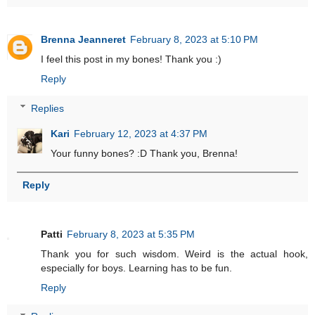
Brenna Jeanneret
February 8, 2023 at 5:10 PM
I feel this post in my bones! Thank you :)
Reply
Replies
Kari
February 12, 2023 at 4:37 PM
Your funny bones? :D Thank you, Brenna!
Reply
Patti
February 8, 2023 at 5:35 PM
Thank you for such wisdom. Weird is the actual hook,
especially for boys. Learning has to be fun.
Reply