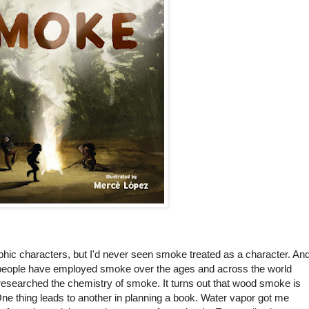
ic characters, but I'd never seen smoke treated as a character. An
h people have employed smoke over the ages and across the world
 researched the chemistry of smoke. It turns out that wood smoke is
One thing leads to another in planning a book. Water vapor got me