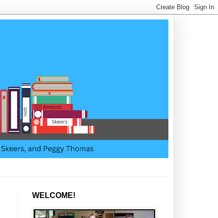
WELCOME!