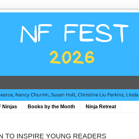
 Ninjas
Books by the Month
Ninja Retreat
ON TO INSPIRE YOUNG READERS