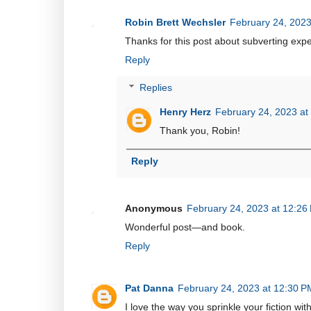
Robin Brett Wechsler
February 24, 2023
Thanks for this post about subverting expec
Reply
Replies
Henry Herz
February 24, 2023 at
Thank you, Robin!
Reply
Anonymous
February 24, 2023 at 12:26
Wonderful post—and book.
Reply
Pat Danna
February 24, 2023 at 12:30 P
I love the way you sprinkle your fiction wi