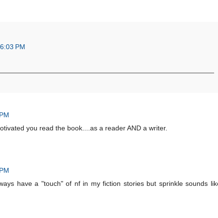
 6:03 PM
 PM
tivated you read the book....as a reader AND a writer.
 PM
ways have a "touch" of nf in my fiction stories but sprinkle sounds lik