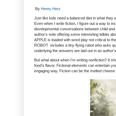
By
Henry Herz
Just like kids need a balanced diet in what they 
Even when I write fiction, I figure out a way to i
developmental conversations between child and
author's note offering some interesting tidbits
APPLE is loaded with word play not critical to t
ROBOT includes a tiny flying robot who asks qu
underlying the answers are laid out in an author's
But what about when I'm writing nonfiction? It sho
food's flavor. Fictional elements can entertain you
engaging way. Fiction can be the melted cheese we