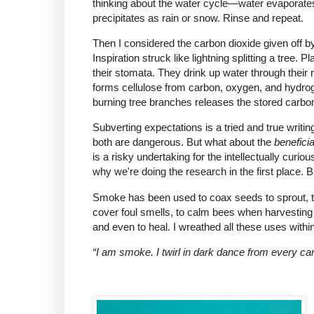
thinking about the water cycle—water evaporates 
precipitates as rain or snow. Rinse and repeat.
Then I considered the carbon dioxide given of
Inspiration struck like lightning splitting a tree.
their stomata. They drink up water through their 
forms cellulose from carbon, oxygen, and hydro
burning tree branches releases the stored carbo
Subverting expectations is a tried and true writi
both are dangerous. But what about the
beneficia
is a risky undertaking for the intellectually curi
why we're doing the research in the first place. B
Smoke has been used to coax seeds to sprout, to
cover foul smells, to calm bees when harvesting 
and even to heal. I wreathed all these uses wit
“I am smoke. I twirl in dark dance from every ca