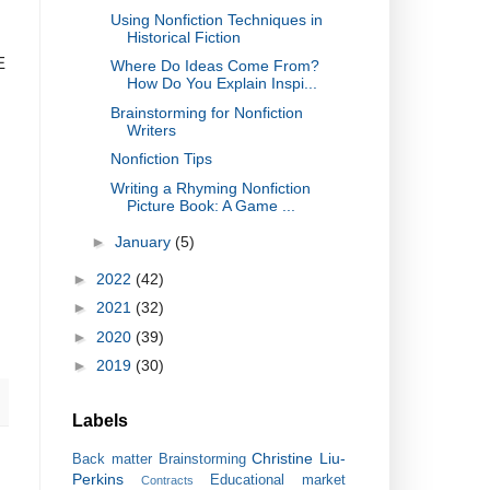
Using Nonfiction Techniques in
Historical Fiction
E
Where Do Ideas Come From?
How Do You Explain Inspi...
Brainstorming for Nonfiction
Writers
Nonfiction Tips
Writing a Rhyming Nonfiction
Picture Book: A Game ...
►
January
(5)
►
2022
(42)
►
2021
(32)
►
2020
(39)
►
2019
(30)
Labels
Christine Liu-
Back matter
Brainstorming
Perkins
Educational market
Contracts