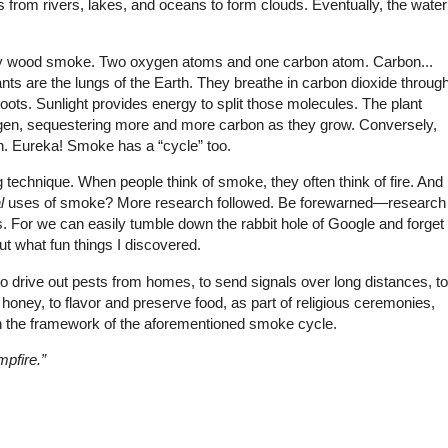
from rivers, lakes, and oceans to form clouds. Eventually, the water
f by wood smoke. Two oxygen atoms and one carbon atom. Carbon...
 Plants are the lungs of the Earth. They breathe in carbon dioxide throug
roots. Sunlight provides energy to split those molecules. The plant
gen, sequestering more and more carbon as they grow. Conversely,
n. Eureka! Smoke has a “cycle” too.
ng technique. When people think of smoke, they often think of fire. And
l
uses of smoke? More research followed. Be forewarned—research
ous. For we can easily tumble down the rabbit hole of Google and forget
ut what fun things I discovered.
 drive out pests from homes, to send signals over long distances, to
honey, to flavor and preserve food, as part of religious ceremonies,
hin the framework of the aforementioned smoke cycle.
mpfire.”