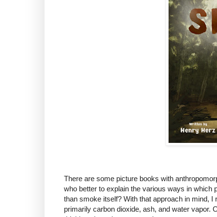
There are some picture books with anthropomorph
who better to explain the various ways in whic
than smoke itself? With that approach in mind, I
primarily carbon dioxide, ash, and water vapor. 