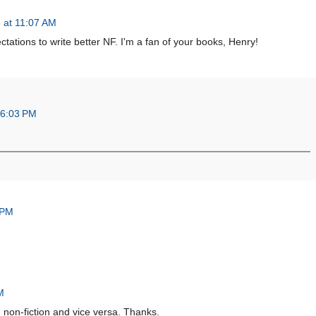
 at 11:07 AM
tations to write better NF. I'm a fan of your books, Henry!
 6:03 PM
 PM
M
th non-fiction and vice versa. Thanks.