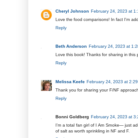
Cheryl Johnson
February 24, 2023 at 1
Love the food comparisons! In fact I'm ad
Reply
Beth Anderson
February 24, 2023 at 1:
Love this book! Thanks for sharing in this 
Reply
Melissa Keefe
February 24, 2023 at 2:2
Thank you for sharing your F/NF approach 
Reply
Bonni Goldberg
February 24, 2023 at 3
I’m a total fan girl of I Am Smoke— just ad
of salt as worth sprinkling in NF and F.