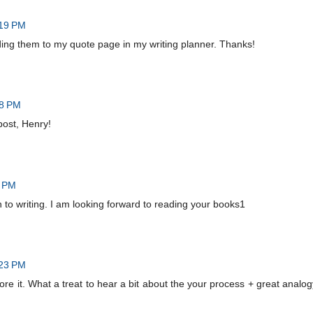
:19 PM
ding them to my quote page in my writing planner. Thanks!
28 PM
post, Henry!
9 PM
to writing. I am looking forward to reading your books1
:23 PM
ore it. What a treat to hear a bit about the your process + great analog