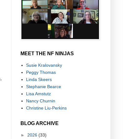
MEET THE NF NINJAS
Susie Kralovansky
Peggy Thomas
,
Linda Skeers
Stephanie Bearce
Lisa Amstutz
Nancy Churnin
Christine Liu-Perkins
BLOG ARCHIVE
►
2026
(33)