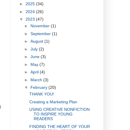
►
2025
(34)
►
2024
(26)
▼
2023
(47)
►
November
(1)
►
September
(1)
►
August
(1)
►
July
(2)
►
June
(3)
►
May
(7)
►
April
(4)
►
March
(3)
▼
February
(20)
THANK YOU!
Creating a Marketing Plan
d
USING CREATIVE NONFICTION
TO INSPIRE YOUNG
READERS
FINDING THE HEART OF YOUR