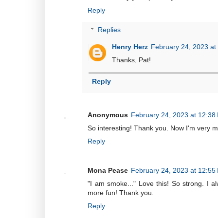
Reply
Replies
Henry Herz
February 24, 2023 at
Thanks, Pat!
Reply
Anonymous
February 24, 2023 at 12:38
So interesting! Thank you. Now I'm very mo
Reply
Mona Pease
February 24, 2023 at 12:55
"I am smoke..." Love this! So strong. I al
more fun! Thank you.
Reply