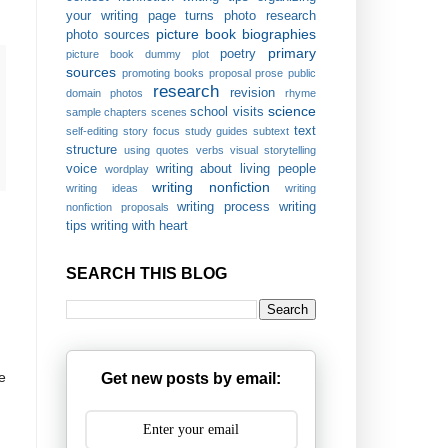
your writing
page turns
photo research
picture book biographies
photo sources
primary
poetry
picture book dummy
plot
sources
promoting books
proposal
prose
public
research
revision
domain photos
rhyme
science
school visits
sample chapters
scenes
text
self-editing
story focus
study guides
subtext
structure
using quotes
verbs
visual storytelling
voice
writing about living people
wordplay
writing nonfiction
writing ideas
writing
writing process
writing
nonfiction proposals
tips
writing with heart
SEARCH THIS BLOG
e
Get new posts by email: