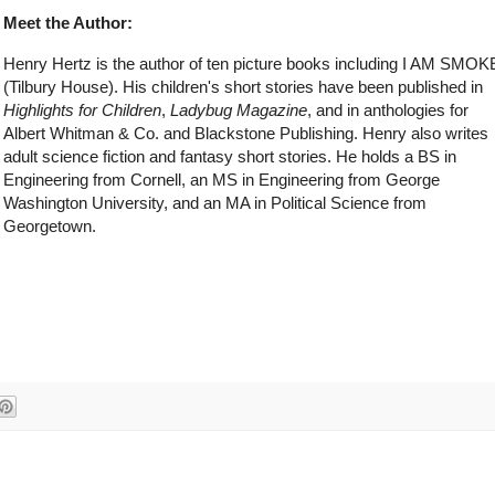
Meet the Author:
Henry Hertz is the author of ten picture books including I AM SMOK
(Tilbury House). His children's short stories have been published in
Highlights for Children
,
Ladybug Magazine
, and in anthologies for
Albert Whitman & Co. and Blackstone Publishing. Henry also writes
adult science fiction and fantasy short stories. He holds a BS in
Engineering from Cornell, an MS in Engineering from George
Washington University, and an MA in Political Science from
Georgetown.