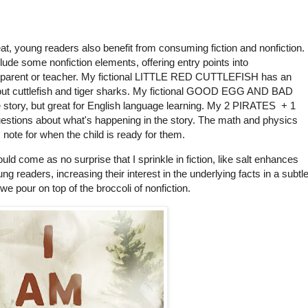
eat, young readers also benefit from consuming fiction and nonfiction.
nclude some nonfiction elements, offering entry points into
 parent or teacher. My fictional LITTLE RED CUTTLEFISH has an
 about cuttlefish and tiger sharks. My fictional GOOD EGG AND BAD
he story, but great for English language learning. My 2 PIRATES + 1
estions about what's happening in the story. The math and physics
 note for when the child is ready for them.
uld come as no surprise that I sprinkle in fiction, like salt enhances
ng readers, increasing their interest in the underlying facts in a subtle
 pour on top of the broccoli of nonfiction.