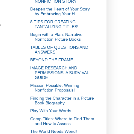
NONFICTION STORY
Deepen the Heart of Your Story
by Embracing Your H...
8 TIPS FOR CREATING
h
TANTALIZING TITLES!
Begin with a Plan: Narrative
Nonfiction Picture Books
TABLES OF QUESTIONS AND
ANSWERS
BEYOND THE FRAME
IMAGE RESEARCH AND
PERMISSIONS: A SURVIVAL
GUIDE
Mission Possible: Winning
Nonfiction Proposals!
Finding the Character in a Picture
Book Biography
Play With Your Words
Comp Titles: Where to Find Them
and How to Assess ...
The World Needs Weird!