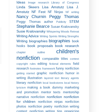
Ideas
Image research
Library of Congress
Linda Skeers
Lisa Amstutz
Lisa J.
Amstutz
NF Fest
NF Ninjas
NF writing
Nancy Churnin
Peggy Thomas
STEM
Peggy Thomas author
Publicity
Stephanie Bearce
Susan Kralovansky
Susie Kralovansky
Whispering Woods Retreat
Writing Advice
Writing Sprints
Writing Strengths
biographies
Writing biographies
book
book proposals
book research
hooks
children's
chapter outline
nonfiction
comparable titles
contest
editing
field
copyright rules
fictional elements
research
funny nonfiction
footnotes
framework
graphic nonfiction
humor in
getting started
writing
illustration
layered text
literary agents
literary nonfiction
local bookstores
local history
making a book dummy
marketing
lyricism
and promotion
mentor texts
mentorship
nonfiction
nonfiction
narrative nonfiction
for children
nonfiction ninjas
nonfiction
photos
nonfiction poetry
nonfiction writing
contest
nonfiction writing tips
organizing