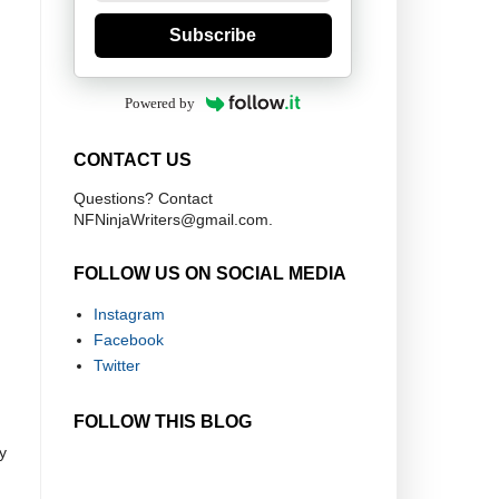
Subscribe
Powered by
CONTACT US
Questions? Contact
NFNinjaWriters@gmail.com.
FOLLOW US ON SOCIAL MEDIA
Instagram
Facebook
Twitter
FOLLOW THIS BLOG
y