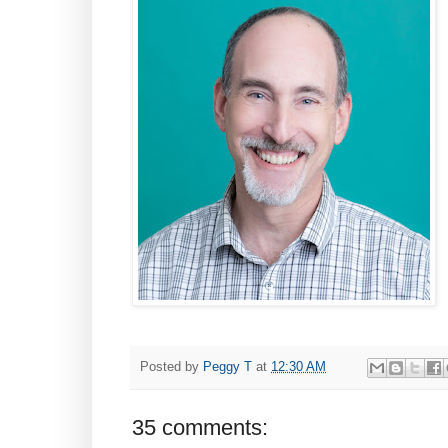
Posted by
Peggy T
at
12:30 AM
35 comments: