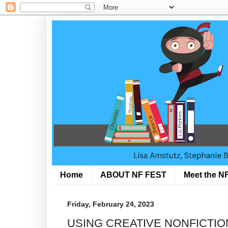
Home
ABOUT NF FEST
Meet the NF
Friday, February 24, 2023
USING CREATIVE NONFICTI