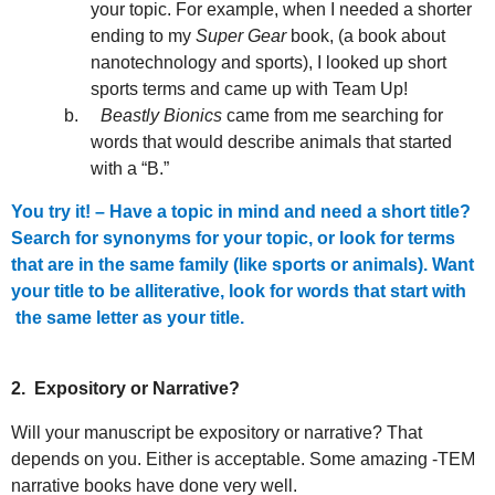
your topic. For example, when I needed a shorter
ending to my
Super Gear
book, (a book about
nanotechnology and sports), I looked up short
sports terms and came up with Team Up!
b.
Beastly Bionics
came from me searching for
words that would describe animals that started
with a “B.”
You try it! – Have a topic in mind and need a short title?
Search for synonyms for your topic, or look for terms
that are in the same family (like sports or animals). Want
your title to be alliterative, look for words that start with
the same letter as your title.
2.
Expository or Narrative?
Will your manuscript be expository or narrative? That
depends on you. Either is acceptable. Some amazing -TEM
narrative books have done very well.