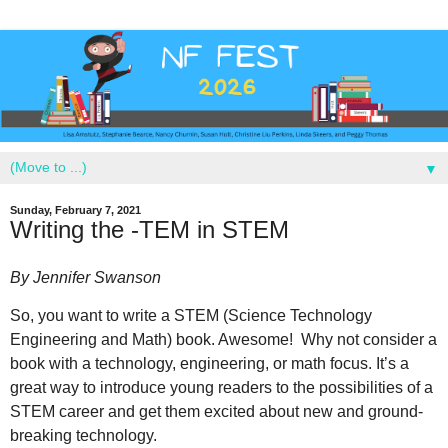
▼
Sunday, February 7, 2021
Writing the -TEM in STEM
By Jennifer Swanson
So, you want to write a STEM (Science Technology
Engineering and Math) book. Awesome!
Why not consider a
book with a technology, engineering, or math focus. It’s a
great way to introduce young readers to the possibilities of a
STEM career and get them excited about new and ground-
breaking technology.