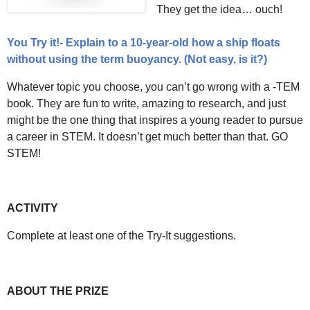
They get the idea… ouch!
You Try it!- Explain to a 10-year-old how a ship floats
without using the term buoyancy. (Not easy, is it?)
Whatever topic you choose, you can’t go wrong with a -TEM
book. They are fun to write, amazing to research, and just
might be the one thing that inspires a young reader to pursue
a career in STEM. It doesn’t get much better than that. GO
STEM!
ACTIVITY
Complete at least one of the Try-It suggestions.
ABOUT THE PRIZE