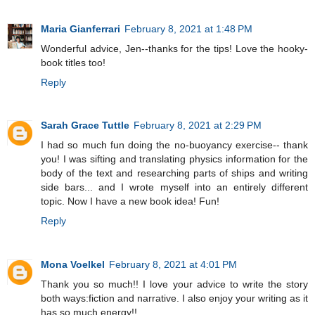
Maria Gianferrari
February 8, 2021 at 1:48 PM
Wonderful advice, Jen--thanks for the tips! Love the hooky-
book titles too!
Reply
Sarah Grace Tuttle
February 8, 2021 at 2:29 PM
I had so much fun doing the no-buoyancy exercise-- thank
you! I was sifting and translating physics information for the
body of the text and researching parts of ships and writing
side bars... and I wrote myself into an entirely different
topic. Now I have a new book idea! Fun!
Reply
Mona Voelkel
February 8, 2021 at 4:01 PM
Thank you so much!! I love your advice to write the story
both ways:fiction and narrative. I also enjoy your writing as it
has so much energy!!