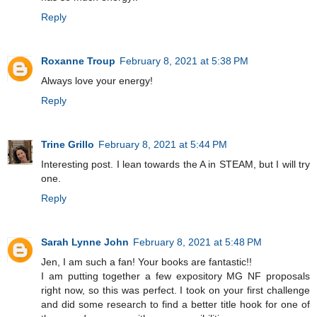
Reply
Roxanne Troup
February 8, 2021 at 5:38 PM
Always love your energy!
Reply
Trine Grillo
February 8, 2021 at 5:44 PM
Interesting post. I lean towards the A in STEAM, but I will try
one.
Reply
Sarah Lynne John
February 8, 2021 at 5:48 PM
Jen, I am such a fan! Your books are fantastic!!
I am putting together a few expository MG NF proposals
right now, so this was perfect. I took on your first challenge
and did some research to find a better title hook for one of