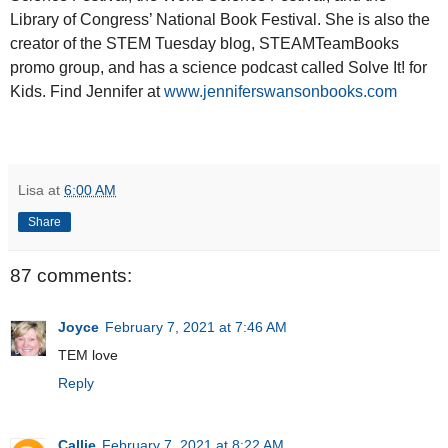
Library of Congress’ National Book Festival. She is also the
creator of the STEM Tuesday blog, STEAMTeamBooks
promo group, and has a science podcast called Solve It! for
Kids. Find Jennifer at
www.jenniferswansonbooks.com
Lisa
at
6:00 AM
Share
87 comments:
Joyce
February 7, 2021 at 7:46 AM
TEM love
Reply
Callie
February 7, 2021 at 8:22 AM