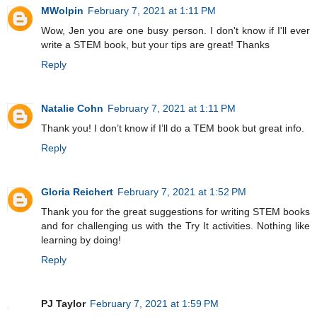
MWolpin
February 7, 2021 at 1:11 PM
Wow, Jen you are one busy person. I don't know if I'll ever
write a STEM book, but your tips are great! Thanks
Reply
Natalie Cohn
February 7, 2021 at 1:11 PM
Thank you! I don’t know if I’ll do a TEM book but great info.
Reply
Gloria Reichert
February 7, 2021 at 1:52 PM
Thank you for the great suggestions for writing STEM books
and for challenging us with the Try It activities. Nothing like
learning by doing!
Reply
PJ Taylor
February 7, 2021 at 1:59 PM