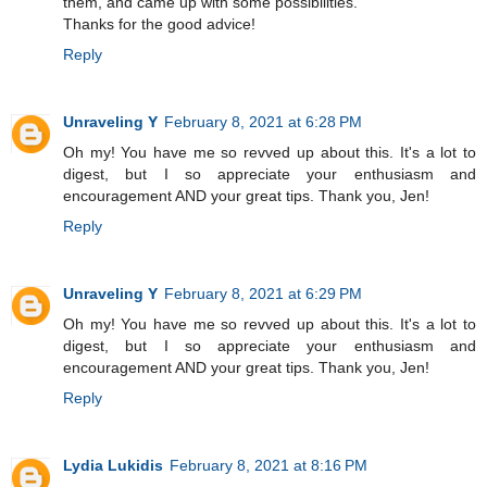
them, and came up with some possibilities.
Thanks for the good advice!
Reply
Unraveling Y
February 8, 2021 at 6:28 PM
Oh my! You have me so revved up about this. It's a lot to
digest, but I so appreciate your enthusiasm and
encouragement AND your great tips. Thank you, Jen!
Reply
Unraveling Y
February 8, 2021 at 6:29 PM
Oh my! You have me so revved up about this. It's a lot to
digest, but I so appreciate your enthusiasm and
encouragement AND your great tips. Thank you, Jen!
Reply
Lydia Lukidis
February 8, 2021 at 8:16 PM