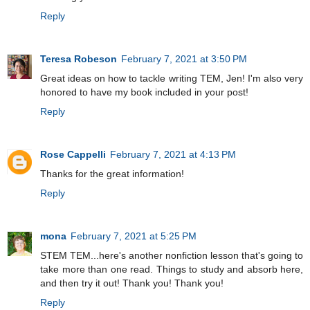
Reply
Teresa Robeson
February 7, 2021 at 3:50 PM
Great ideas on how to tackle writing TEM, Jen! I'm also very
honored to have my book included in your post!
Reply
Rose Cappelli
February 7, 2021 at 4:13 PM
Thanks for the great information!
Reply
mona
February 7, 2021 at 5:25 PM
STEM TEM...here's another nonfiction lesson that's going to
take more than one read. Things to study and absorb here,
and then try it out! Thank you! Thank you!
Reply