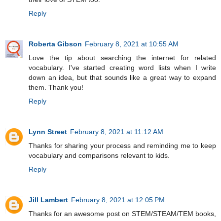
Reply
Roberta Gibson
February 8, 2021 at 10:55 AM
Love the tip about searching the internet for related
vocabulary. I've started creating word lists when I write
down an idea, but that sounds like a great way to expand
them. Thank you!
Reply
Lynn Street
February 8, 2021 at 11:12 AM
Thanks for sharing your process and reminding me to keep
vocabulary and comparisons relevant to kids.
Reply
Jill Lambert
February 8, 2021 at 12:05 PM
Thanks for an awesome post on STEM/STEAM/TEM books,