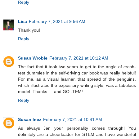
Reply
Lisa
February 7, 2021 at 9:56 AM
Thank you!
Reply
Susan Wroble
February 7, 2021 at 10:12 AM
The fact that it took two years to get to the angle of crash-
test dummies in the self-driving car book was really helpful!
For me, as a visual learner, that spread of the penguins,
which illustrated the expository writing style, was a fabulous
model. Thanks — and GO -TEM!
Reply
Susan Inez
February 7, 2021 at 10:41 AM
As always Jen your personality comes through! You
definitely are a cheerleader for STEM and have wonderful