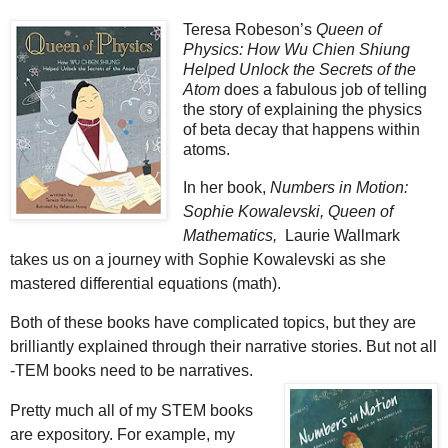
Teresa Robeson’s
Queen of
Physics: How Wu Chien Shiung
Helped Unlock the Secrets of the
Atom
does a fabulous job of telling
the story of explaining the physics
of beta decay that happens within
atoms.
In her book,
Numbers in Motion:
Sophie Kowalevski, Queen of
Mathematics,
Laurie Wallmark
takes us on a journey with Sophie Kowalevski as she
mastered differential equations (math).
Both of these books have complicated topics, but they are
brilliantly explained through their narrative stories. But not all
-TEM books need to be narratives.
Pretty much all of my STEM books
are expository. For example, my