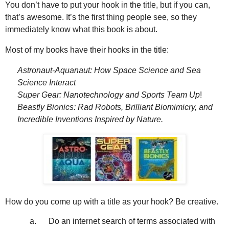
You don’t have to put your hook in the title, but if you can,
that’s awesome. It’s the first thing people see, so they
immediately know what this book is about.
Most of my books have their hooks in the title:
Astronaut-Aquanaut: How Space Science and Sea
Science Interact
Super Gear: Nanotechnology and Sports Team Up
!
Beastly Bionics: Rad Robots, Brilliant Biomimicry, and
Incredible Inventions
Inspired by Nature.
How do you come up with a title as your hook? Be creative.
a.
Do an internet search of terms associated with