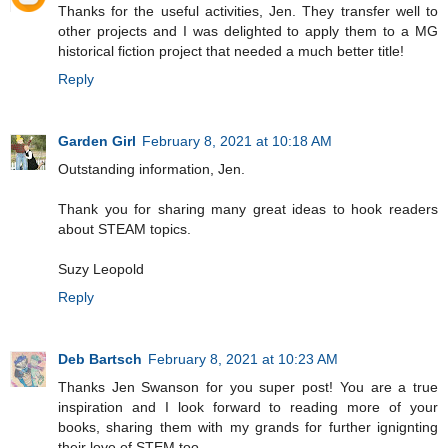
Thanks for the useful activities, Jen. They transfer well to
other projects and I was delighted to apply them to a MG
historical fiction project that needed a much better title!
Reply
Garden Girl
February 8, 2021 at 10:18 AM
Outstanding information, Jen.
Thank you for sharing many great ideas to hook readers
about STEAM topics.
Suzy Leopold
Reply
Deb Bartsch
February 8, 2021 at 10:23 AM
Thanks Jen Swanson for you super post! You are a true
inspiration and I look forward to reading more of your
books, sharing them with my grands for further ignignting
their love of STEM too.