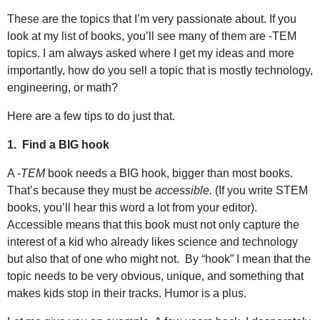
These are the topics that I’m very passionate about. If you
look at my list of books, you’ll see many of them are -TEM
topics. I am always asked where I get my ideas and more
importantly, how do you sell a topic that is mostly technology,
engineering, or math?
Here are a few tips to do just that.
1.
Find a BIG hook
A -
TEM
book needs a BIG hook, bigger than most books.
That’s because they must be
accessible.
(If you write STEM
books, you’ll hear this word a lot from your editor).
Accessible means that this book must not only capture the
interest of a kid who already likes science and technology
but also that of one who might not.
By “hook” I mean that the
topic needs to be very obvious, unique, and something that
makes kids stop in their tracks. Humor is a plus.