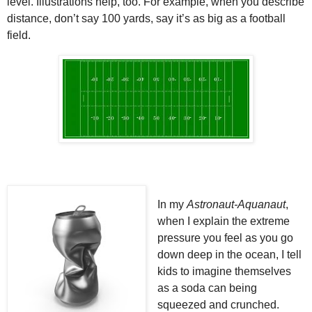
level. Illustrations help, too. For example, when you describe
distance, don’t say 100 yards, say it’s as big as a football
field.
In my
Astronaut-Aquanaut
,
when I explain the extreme
pressure you feel as you go
down deep in the ocean, I tell
kids to imagine themselves
as a soda can being
squeezed and crunched.