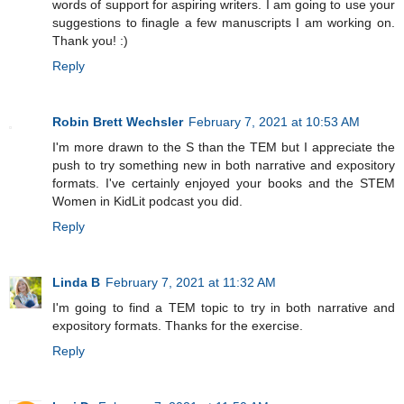
words of support for aspiring writers. I am going to use your
suggestions to finagle a few manuscripts I am working on.
Thank you! :)
Reply
Robin Brett Wechsler
February 7, 2021 at 10:53 AM
I'm more drawn to the S than the TEM but I appreciate the
push to try something new in both narrative and expository
formats. I've certainly enjoyed your books and the STEM
Women in KidLit podcast you did.
Reply
Linda B
February 7, 2021 at 11:32 AM
I'm going to find a TEM topic to try in both narrative and
expository formats. Thanks for the exercise.
Reply