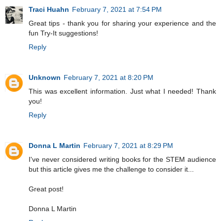
Traci Huahn
February 7, 2021 at 7:54 PM
Great tips - thank you for sharing your experience and the
fun Try-It suggestions!
Reply
Unknown
February 7, 2021 at 8:20 PM
This was excellent information. Just what I needed! Thank
you!
Reply
Donna L Martin
February 7, 2021 at 8:29 PM
I've never considered writing books for the STEM audience
but this article gives me the challenge to consider it...
Great post!
Donna L Martin