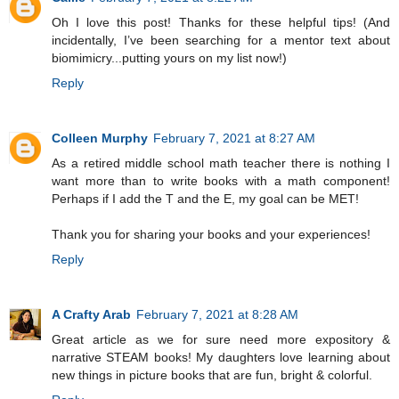
Oh I love this post! Thanks for these helpful tips! (And
incidentally, I’ve been searching for a mentor text about
biomimicry...putting yours on my list now!)
Reply
Colleen Murphy
February 7, 2021 at 8:27 AM
As a retired middle school math teacher there is nothing I
want more than to write books with a math component!
Perhaps if I add the T and the E, my goal can be MET!
Thank you for sharing your books and your experiences!
Reply
A Crafty Arab
February 7, 2021 at 8:28 AM
Great article as we for sure need more expository &
narrative STEAM books! My daughters love learning about
new things in picture books that are fun, bright & colorful.