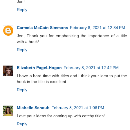
Jen!
Reply
Carmela McCain Simmons
February 8, 2021 at 12:34 PM
Jen, Thank you for emphasizing the importance of a title
with a hook!
Reply
Elizabeth Pagel-Hogan
February 8, 2021 at 12:42 PM
I have a hard time with titles and I think your idea to put the
hook in the title is excellent.
Reply
Michelle Schaub
February 8, 2021 at 1:06 PM
Love your ideas for coming up with catchy titles!
Reply