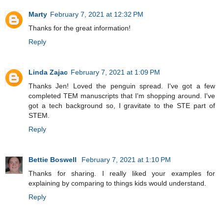
Marty
February 7, 2021 at 12:32 PM
Thanks for the great information!
Reply
Linda Zajac
February 7, 2021 at 1:09 PM
Thanks Jen! Loved the penguin spread. I've got a few
completed TEM manuscripts that I'm shopping around. I've
got a tech background so, I gravitate to the STE part of
STEM.
Reply
Bettie Boswell
February 7, 2021 at 1:10 PM
Thanks for sharing. I really liked your examples for
explaining by comparing to things kids would understand.
Reply