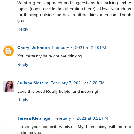
What a great approach and suggestions for tackling tech-y
topics (oops! accidental alliteration there) - I love your ideas
for thinking outside the box to attract kids' attention. Thank
you!
Reply
Cheryl Johnson
February 7, 2021 at 2:28 PM
You certainly have got me thinking!
Reply
Juliana Motzko
February 7, 2021 at 2:28 PM
Love this post! Really helpful and inspiring!
Reply
Teresa Klepinger
February 7, 2021 at 3:21 PM
I love your expository style. My biomimicry will be me
imitating you!