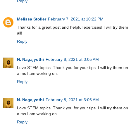
Reply
Melissa Stoller
February 7, 2021 at 10:22 PM
Thanks for a great post and helpful exercises! I will try them
all!
Reply
N. Nagajyothi
February 8, 2021 at 3:05 AM
Love STEM topics. Thank you for your tips. I will try them on
a ms I am working on.
Reply
N. Nagajyothi
February 8, 2021 at 3:06 AM
Love STEM topics. Thank you for your tips. I will try them on
a ms I am working on.
Reply