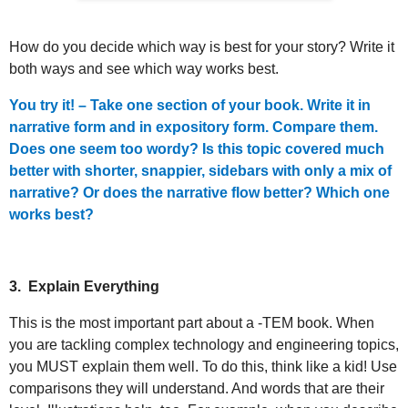
How do you decide which way is best for your story? Write it
both ways and see which way works best.
You try it! – Take one section of your book. Write it in
narrative form and in expository form. Compare them.
Does one seem too wordy? Is this topic covered much
better with shorter, snappier, sidebars with only a mix of
narrative? Or does the narrative flow better? Which one
works best?
3.
Explain Everything
This is the most important part about a -TEM book. When
you are tackling complex technology and engineering topics,
you MUST explain them well. To do this, think like a kid! Use
comparisons they will understand. And words that are their