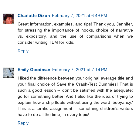
Charlotte Dixon
February 7, 2021 at 6:49 PM
Great information, examples, and tips! Thank you, Jennifer,
for stressing the importance of hooks, choice of narrative
vs. expository, and the use of comparisons when we
consider writing TEM for kids.
Reply
Emily Goodman
February 7, 2021 at 7:14 PM
I liked the difference between your original average title and
your final choice of Save the Crash-Test Dummies! That is
such a good lesson -- don't be satisfied with the adequate;
go for something better! And I also like the idea of trying to
explain how a ship floats without using the word 'buoyancy.'
This is a terrific assignment -- something children's writers
have to do all the time, in every topic!
Reply