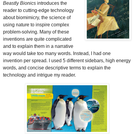
Beastly Bionics
introduces the
reader to cutting-edge technology
about biomimicry, the science of
using nature to inspire complex
problem-solving. Many of these
inventions are quite complicated
and to explain them in a narrative
way would take too many words. Instead, I had one
invention per spread. I used 5 different sidebars, high energy
words, and concise descriptive terms to explain the
technology and intrigue my reader.