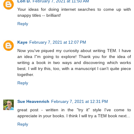
Lori D.
February 7, 2021 at 11:50 AM
Your ideas for doing internet searches to come up with
snappy titles -- brilliant!
Reply
Kaye
February 7, 2021 at 12:07 PM
Now you've piqued my curiosity about writing TEM. I have
an idea I"m going to explore! Thank you for the idea of
writing a book in two ways and discovering which works
best. I will try this, too, with a manuscript I can't quite piece
together.
Reply
Sue Heavenrich
February 7, 2021 at 12:31 PM
great post - written in the "try it" style I've come to
appreciate in your books. I think I will try a TEM book next...
Reply