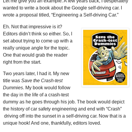
Let me give you an example. A few years back, I desperately
wanted to write a book about the Google self-driving car. I
wrote a proposal titled, “Engineering a Self-driving Car.”
Eh. Not that impressive is it?
Editors didn’t think so either. So, I
set about trying to come up with a
really unique angle for the topic.
One that would grab the reader
right from the start.
Two years later, I had it. My new
title was
Save the Crash-test
Dummies
. My book would follow
the day in the life of a crash-test
dummy as he goes through his job. The book would depict
the history of car safety engineering and end with “Crash”
driving off into the sunset in a self-driving car. Now that is a
unique hook! And one, thankfully, editors loved.