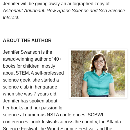
Jennifer will be giving away an autographed copy of
Astronaut
-
Aquanaut: How Space Science and Sea Science
Interact.
ABOUT THE AUTHOR
Jennifer Swanson is the
award-winning author of 40+
books for children, mostly
about STEM. A self-professed
science geek, she started a
science club in her garage
when she was 7 years old.
Jennifer has spoken about
her books and her passion for
science at numerous NSTA conferences, SCBWI
conferences, book festivals across the country, the Atlanta
Science Festival, the World Science Festival, and the