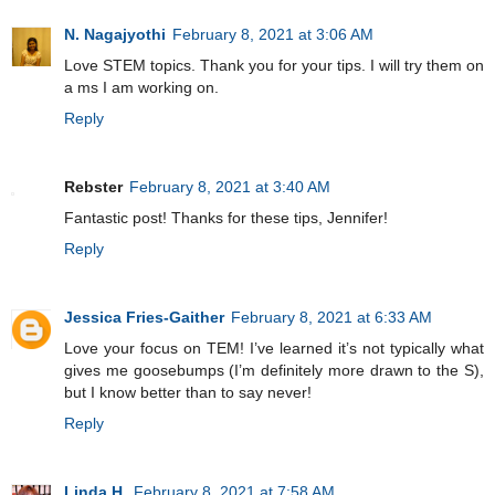
N. Nagajyothi
February 8, 2021 at 3:06 AM
Love STEM topics. Thank you for your tips. I will try them on
a ms I am working on.
Reply
Rebster
February 8, 2021 at 3:40 AM
Fantastic post! Thanks for these tips, Jennifer!
Reply
Jessica Fries-Gaither
February 8, 2021 at 6:33 AM
Love your focus on TEM! I’ve learned it’s not typically what
gives me goosebumps (I’m definitely more drawn to the S),
but I know better than to say never!
Reply
Linda H.
February 8, 2021 at 7:58 AM