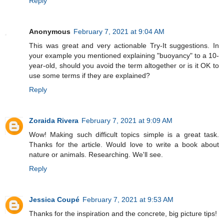
Reply
Anonymous
February 7, 2021 at 9:04 AM
This was great and very actionable Try-It suggestions. In
your example you mentioned explaining "buoyancy" to a 10-
year-old, should you avoid the term altogether or is it OK to
use some terms if they are explained?
Reply
Zoraida Rivera
February 7, 2021 at 9:09 AM
Wow! Making such difficult topics simple is a great task.
Thanks for the article. Would love to write a book about
nature or animals. Researching. We'll see.
Reply
Jessica Coupé
February 7, 2021 at 9:53 AM
Thanks for the inspiration and the concrete, big picture tips!