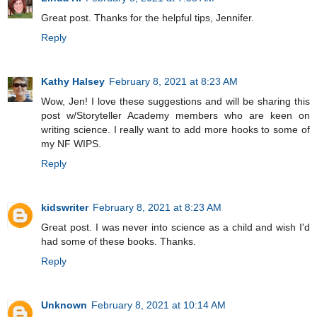
Great post. Thanks for the helpful tips, Jennifer.
Reply
Kathy Halsey
February 8, 2021 at 8:23 AM
Wow, Jen! I love these suggestions and will be sharing this
post w/Storyteller Academy members who are keen on
writing science. I really want to add more hooks to some of
my NF WIPS.
Reply
kidswriter
February 8, 2021 at 8:23 AM
Great post. I was never into science as a child and wish I'd
had some of these books. Thanks.
Reply
Unknown
February 8, 2021 at 10:14 AM