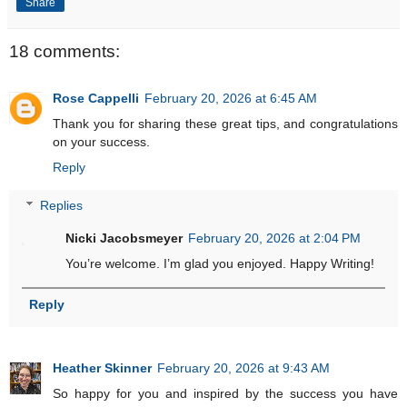
Share
18 comments:
Rose Cappelli
February 20, 2026 at 6:45 AM
Thank you for sharing these great tips, and congratulations
on your success.
Reply
Replies
Nicki Jacobsmeyer
February 20, 2026 at 2:04 PM
You’re welcome. I’m glad you enjoyed. Happy Writing!
Reply
Heather Skinner
February 20, 2026 at 9:43 AM
So happy for you and inspired by the success you have