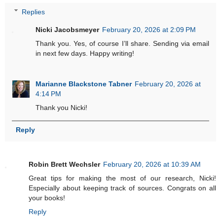
Replies
Nicki Jacobsmeyer
February 20, 2026 at 2:09 PM
Thank you. Yes, of course I’ll share. Sending via email
in next few days. Happy writing!
Marianne Blackstone Tabner
February 20, 2026 at
4:14 PM
Thank you Nicki!
Reply
Robin Brett Wechsler
February 20, 2026 at 10:39 AM
Great tips for making the most of our research, Nicki!
Especially about keeping track of sources. Congrats on all
your books!
Reply