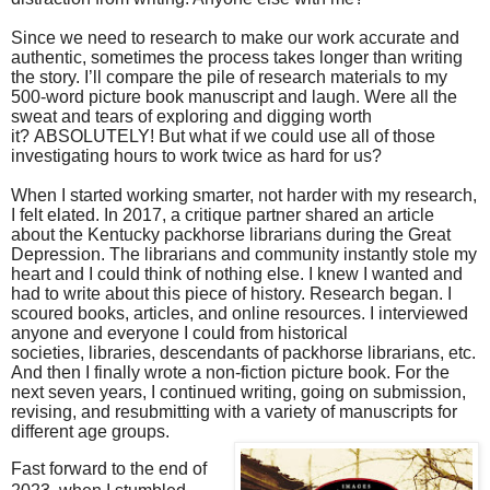
Since we need to research to make our work accurate and
authentic, sometimes the process takes longer than writing
the story. I’ll compare the pile of research materials to my
500-word picture book manuscript and laugh. Were all the
sweat and tears of exploring and digging worth
it? ABSOLUTELY! But what if we could use all of those
investigating hours to work twice as hard for us?
When I started working smarter, not harder with my research,
I felt elated. In 2017, a critique partner shared an article
about the Kentucky packhorse librarians during the Great
Depression. The librarians and community instantly stole my
heart and I could think of nothing else. I knew I wanted and
had to write about this piece of history. Research began. I
scoured books, articles, and online resources. I interviewed
anyone and everyone I could from historical
societies, libraries, descendants of packhorse librarians, etc.
And then I finally wrote a non-fiction picture book. For the
next seven years, I continued writing, going on submission,
revising, and resubmitting with a variety of manuscripts for
different age groups.
Fast forward to the end of