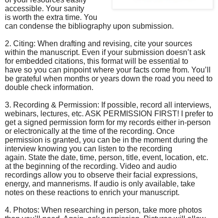
accessible. Your sanity
is worth the extra time. You
can condense the bibliography upon submission.
2. Citing: When drafting and revising, cite your sources
within the manuscript. Even if your submission doesn’t ask
for embedded citations, this format will be essential to
have so you can pinpoint where your facts come from. You’ll
be grateful when months or years down the road you need to
double check information.
3. Recording & Permission: If possible, record all interviews,
webinars, lectures, etc. ASK PERMISSION FIRST! I prefer to
get a signed permission form for my records either in-person
or electronically at the time of the recording. Once
permission is granted, you can be in the moment during the
interview knowing you can listen to the recording
again. State the date, time, person, title, event, location, etc.
at the beginning of the recording. Video and audio
recordings allow you to observe their facial expressions,
energy, and mannerisms. If audio is only available, take
notes on these reactions to enrich your manuscript.
4. Photos: When researching in person, take more photos