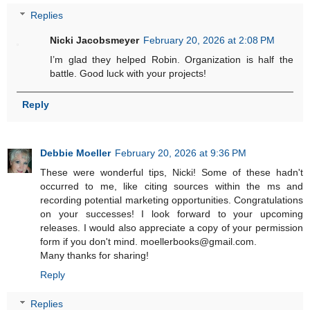
Replies
Nicki Jacobsmeyer
February 20, 2026 at 2:08 PM
I’m glad they helped Robin. Organization is half the
battle. Good luck with your projects!
Reply
Debbie Moeller
February 20, 2026 at 9:36 PM
These were wonderful tips, Nicki! Some of these hadn't
occurred to me, like citing sources within the ms and
recording potential marketing opportunities. Congratulations
on your successes! I look forward to your upcoming
releases. I would also appreciate a copy of your permission
form if you don't mind. moellerbooks@gmail.com.
Many thanks for sharing!
Reply
Replies