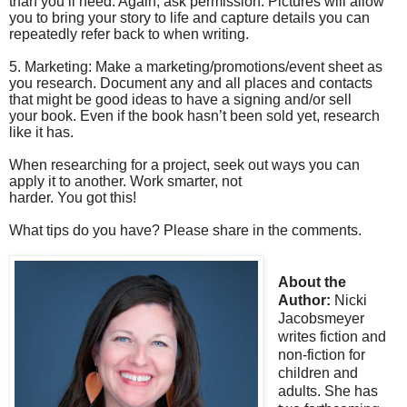
than you’ll need. Again, ask permission. Pictures will allow
you to bring your story to life and capture details you can
repeatedly refer back to when writing.
5. Marketing: Make a marketing/promotions/event sheet as
you research. Document any and all places and contacts
that might be good ideas to have a signing and/or sell
your book. Even if the book hasn’t been sold yet, research
like it has.
When researching for a project, seek out ways you can
apply it to another. Work smarter, not
harder. You got this!
What tips do you have? Please share in the comments.
About the
Author:
Nicki
Jacobsmeyer
writes fiction and
non-fiction for
children and
adults. She has