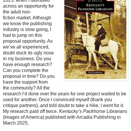
2023, when I stumbled
across an opportunity for
the adult non-
fiction
market. Although
we know the publishing
industry is slow going, I
had to jump on this
proposal
opportunity. As
we’ve all experienced,
doubt stuck its ugly nose
in my business. Do you
have
enough research?
Can you complete the
proposal in time? Do you
have the support from
the
community? All the
research I’d done over the years for one project waited to be
used for
another. Once I convinced myself (thank you
critique partners), and told doubt to take a hike, I
went for it.
My research paid off twice.
Kentucky’s Packhorse Librarians
(Images of America)
published with Arcadia Publishing in
March 2025.