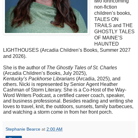
two
forthcoming
non-fiction
children’s books,
TALES ON
TRAILS and THE
GHOSTLY TALES
OF MAINE’S
HAUNTED
LIGHTHOUSES (Arcadia Children’s Books, Summer 2027
and 2026).
She is the author of
The Ghostly Tales of St. Charles
(Arcadia Children’s Books, July 2025),
Kentucky’s Packhorse Librarians
(Arcadia, 2025), and
others. Nicki is represented by Senior Agent Heather
Cashman of Storm Literary. She is a Co-Host of the Way-
Word Writers Podcast, a certified career coach, speaker,
and business professional. Besides reading and writing she
loves to travel, knit, the outdoors, sunsets, family barbecues,
and watching a storm come in from her front porch.
Stephanie Bearce
at
2:00 AM