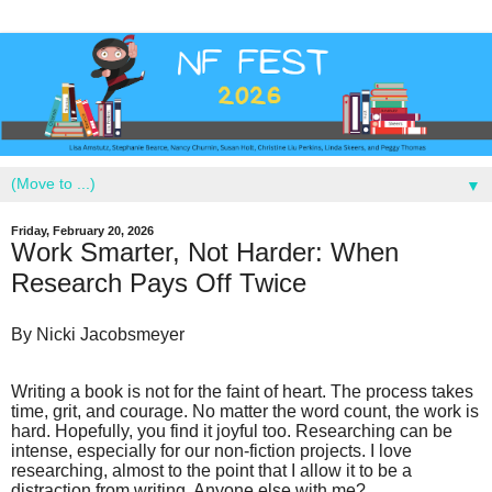
▼
Friday, February 20, 2026
Work Smarter, Not Harder: When
Research Pays Off Twice
By Nicki Jacobsmeyer
Writing a book is not for the faint of heart. The process takes
time, grit, and courage. No matter the word count, the work is
hard. Hopefully, you find it joyful too. Researching can be
intense, especially for our non-fiction projects. I love
researching, almost to the point that I allow it to be a
distraction from writing. Anyone else with me?