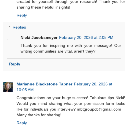
created for yourself through your research! Thank you for
sharing these helpful insights!
Reply
Replies
Nicki Jacobsmeyer
February 20, 2026 at 2:05 PM
Thank you for inspiring me with your message! Our
writing communities are vital, aren’t they?!
Reply
Marianne Blackstone Tabner
February 20, 2026 at
10:05 AM
Congratulations on your huge success! Fabulous tips Nicki!
Would you mind sharing what your permission form looks
like for individuals you interview? mbtgroupcb@gmail.com
Many thanks for sharing!
Reply