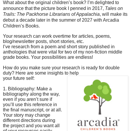
What about the original children’s book? I’m delighted to
announce that the picture book I
penned in 2017,
Tales on
Trails: The Packhorse Librarians of Appalachia
, will make its
debut a
decade later in the summer of 2027 with Arcadia
Children’s Books.
Your research can work overtime for articles, poems,
blog/newsletter posts, short stories, etc.
I’ve research from a poem and short story published in
anthologies that were vital for two of my non-fiction middle
grade books. Your possibilities are endless!
How do you make sure your research is ready for double
duty? Here are some insights to help
your future self:
1. Bibliography: Make a
bibliography along the way,
even if you aren’t sure if
you’ll use this reference in
the final manuscript, or at all.
Your story may change
different directions during
the project and you want all
of your resources easily