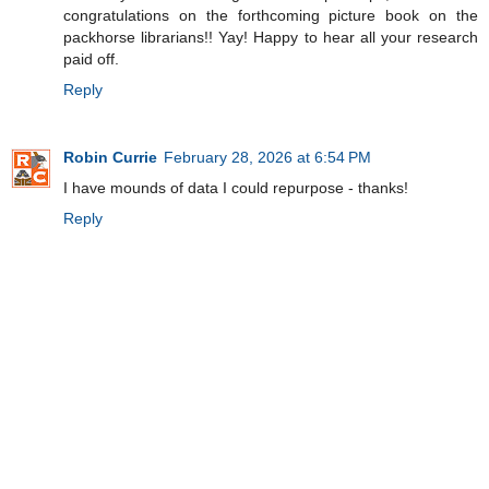
congratulations on the forthcoming picture book on the
packhorse librarians!! Yay! Happy to hear all your research
paid off.
Reply
Robin Currie
February 28, 2026 at 6:54 PM
I have mounds of data I could repurpose - thanks!
Reply