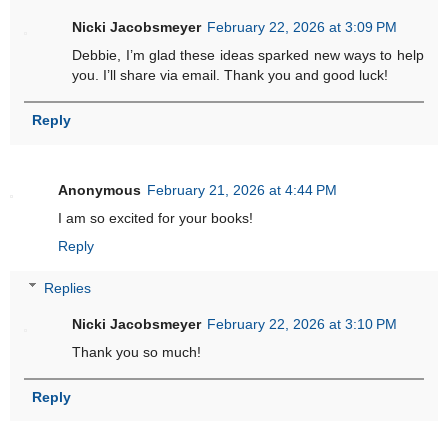
Nicki Jacobsmeyer
February 22, 2026 at 3:09 PM
Debbie, I’m glad these ideas sparked new ways to help
you. I’ll share via email. Thank you and good luck!
Reply
Anonymous
February 21, 2026 at 4:44 PM
I am so excited for your books!
Reply
Replies
Nicki Jacobsmeyer
February 22, 2026 at 3:10 PM
Thank you so much!
Reply