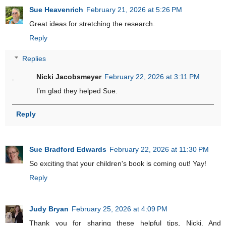
Sue Heavenrich
February 21, 2026 at 5:26 PM
Great ideas for stretching the research.
Reply
Replies
Nicki Jacobsmeyer
February 22, 2026 at 3:11 PM
I’m glad they helped Sue.
Reply
Sue Bradford Edwards
February 22, 2026 at 11:30 PM
So exciting that your children's book is coming out! Yay!
Reply
Judy Bryan
February 25, 2026 at 4:09 PM
Thank you for sharing these helpful tips, Nicki. And