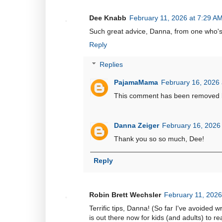
Dee Knabb
February 11, 2026 at 7:29 A
Such great advice, Danna, from one who's 
Reply
Replies
PajamaMama
February 16, 2026 
This comment has been removed b
Danna Zeiger
February 16, 2026
Thank you so so much, Dee!
Reply
Robin Brett Wechsler
February 11, 2026
Terrific tips, Danna! (So far I've avoided w
is out there now for kids (and adults) to re