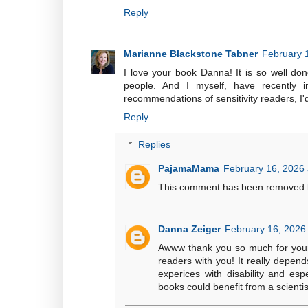
Reply
Marianne Blackstone Tabner
February 
I love your book Danna! It is so well don
people. And I myself, have recently i
recommendations of sensitivity readers, I'
Reply
Replies
PajamaMama
February 16, 2026 
This comment has been removed b
Danna Zeiger
February 16, 2026
Awww thank you so much for your k
readers with you! It really depend
experices with disability and espe
books could benefit from a scientis