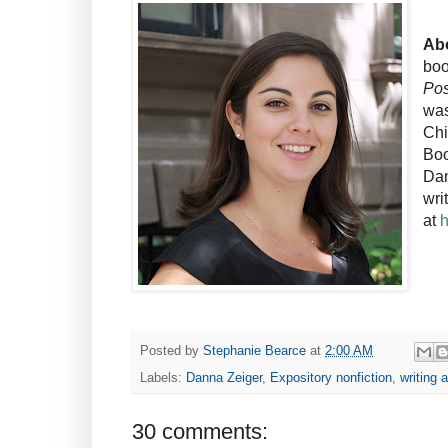
Abo
bo
Pos
was
Chi
Boo
Dan
wri
at
Posted by
Stephanie Bearce
at
2:00 AM
Labels:
Danna Zeiger
,
Expository nonfiction
,
writing 
30 comments: