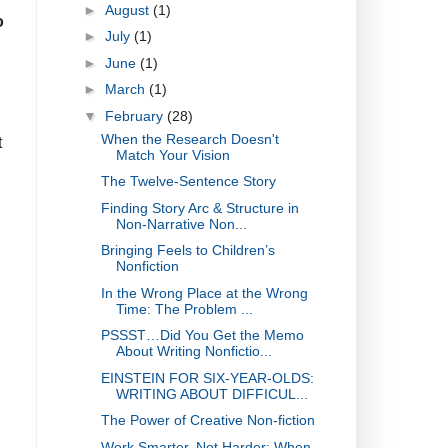
►
August
(1)
o
►
July
(1)
►
June
(1)
►
March
(1)
▼
February
(28)
When the Research Doesn't
t
Match Your Vision
The Twelve-Sentence Story
Finding Story Arc & Structure in
Non-Narrative Non...
Bringing Feels to Children’s
Nonfiction
In the Wrong Place at the Wrong
Time: The Problem ...
PSSST…Did You Get the Memo
About Writing Nonfictio...
EINSTEIN FOR SIX-YEAR-OLDS:
WRITING ABOUT DIFFICUL...
The Power of Creative Non-fiction
Work Smarter, Not Harder: When