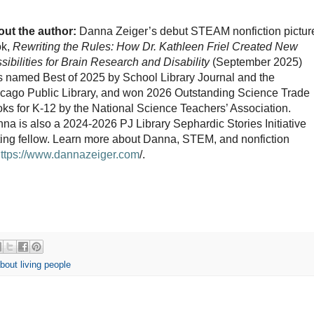
ut the author:
Danna Zeiger’s debut STEAM nonfiction pictur
ok,
Rewriting the Rules:
How Dr. Kathleen Friel Created New
sibilities for Brain Research and Disability
(September 2025)
 named Best of 2025 by School Library Journal and the
cago Public Library, and won 2026 Outstanding Science Trade
ks for K-12 by the National Science Teachers’ Association.
na is also a 2024-2026 PJ Library Sephardic Stories Initiative
ting fellow. Learn more about Danna, STEM, and nonfiction
https://www.dannazeiger.com
/.
about living people