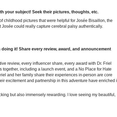
h your subject! Seek their pictures, thoughts, etc.
s of childhood pictures that were helpful for Josée Bisaillon, the
at Josée could really capture cerebral palsy authentically.
 doing it! Share every review, award, and announcement
ive review, every influencer share, every award with Dr. Friel
 together, including a launch event, and a No Place for Hate
riel and her family share their experiences in-person are core
heir excitement and partnership in this adventure have enriched i
cking but also immensely rewarding. I love seeing my beautiful,