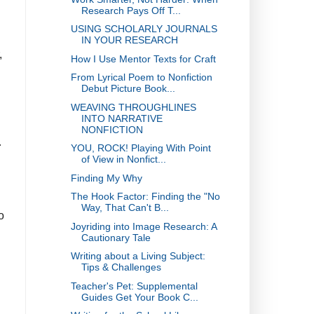
Research Pays Off T...
USING SCHOLARLY JOURNALS
d
IN YOUR RESEARCH
,
How I Use Mentor Texts for Craft
From Lyrical Poem to Nonfiction
Debut Picture Book...
WEAVING THROUGHLINES
INTO NARRATIVE
NONFICTION
r
YOU, ROCK! Playing With Point
of View in Nonfict...
Finding My Why
The Hook Factor: Finding the "No
Way, That Can't B...
o
Joyriding into Image Research: A
Cautionary Tale
Writing about a Living Subject:
Tips & Challenges
Teacher's Pet: Supplemental
Guides Get Your Book C...