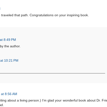
M
traveled that path. Congratulations on your inspiring book.
at 8:49 PM
y the author.
 at 10:21 PM
 at 8:56 AM
riting about a living person.) I'm glad your wonderful book about Dr. Frie
ad.