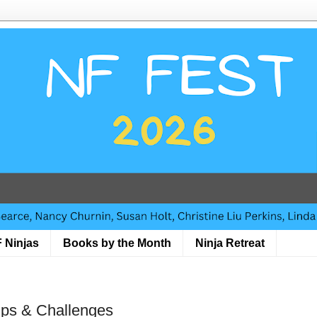
 Ninjas
Books by the Month
Ninja Retreat
Tips & Challenges