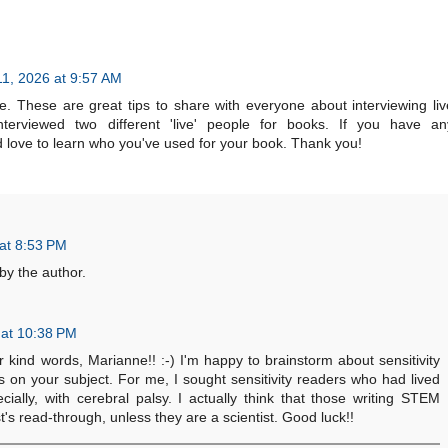
11, 2026 at 9:57 AM
e. These are great tips to share with everyone about interviewing liv
nterviewed two different 'live' people for books. If you have an
d love to learn who you've used for your book. Thank you!
at 8:53 PM
y the author.
 at 10:38 PM
ind words, Marianne!! :-) I'm happy to brainstorm about sensitivity
s on your subject. For me, I sought sensitivity readers who had lived
cially, with cerebral palsy. I actually think that those writing STEM
t's read-through, unless they are a scientist. Good luck!!