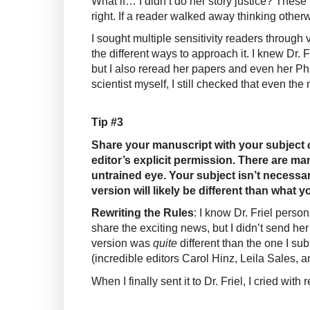
What if… I didn’t do her story justice? These 
right. If a reader walked away thinking otherw
I sought multiple sensitivity readers through 
the different ways to approach it. I knew Dr. 
but I also reread her papers and even her P
scientist myself, I still checked that even t
Tip #3
Share your manuscript with your subject
editor’s explicit permission. There are ma
untrained eye. Your subject isn’t necessari
version will likely be different than what y
Rewriting the Rules
: I know Dr. Friel perso
share the exciting news, but I didn’t send her 
version was
quite
different than the one I 
(incredible editors Carol Hinz, Leila Sales, 
When I finally sent it to Dr. Friel, I cried wit