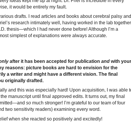
very ideas kept me up at night. Dr. Friel is incredible in every
ise, it would be entirely my fault.
various drafts. I read articles and books about cerebral palsy an
Friel’s research intimately well, having worked in the lab together
h.D. thesis—which I had never done before! Although I’m a
he most simplest of explanations were always accurate.
only
after it has been accepted for publication
and
with
you
ny reasons: picture books are hard to envision for the
ly a writer and might have a different vision. The final
ou originally drafted.
nally and this was especially hard! Upon acquisition, I was able t
the manuscript until final approved edits. It turns out, my final
submitted—and
so
much stronger! I’m grateful to our team of four
and two sensitivity readers) examining every word.
h relief when she reacted so positively and excitedly!