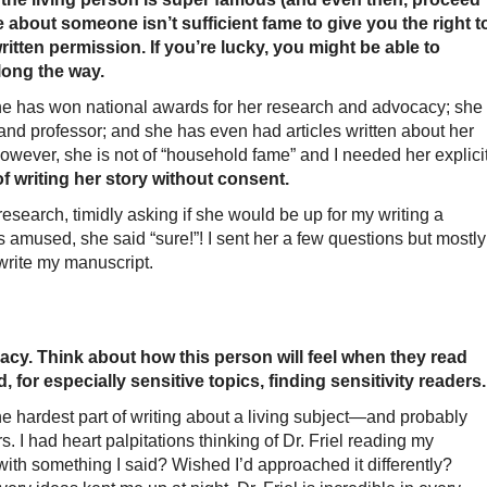
 about someone isn’t sufficient fame to give you the right t
ritten permission. If you’re lucky, you might be able to
long the way.
 has won national awards for her research and advocacy; she
and professor; and she has even had articles written about her
 However, she is not of “household fame” and I needed her explici
f writing her story without consent.
esearch, timidly asking if she would be up for my writing a
 amused, she said “sure!”! I sent her a few questions but mostly
rite my manuscript.
cy. Think about how this person will feel when they read
or especially sensitive topics, finding sensitivity readers.
the hardest part of writing about a living subject—and probably
. I had heart palpitations thinking of Dr. Friel reading my
with something I said? Wished I’d approached it differently?