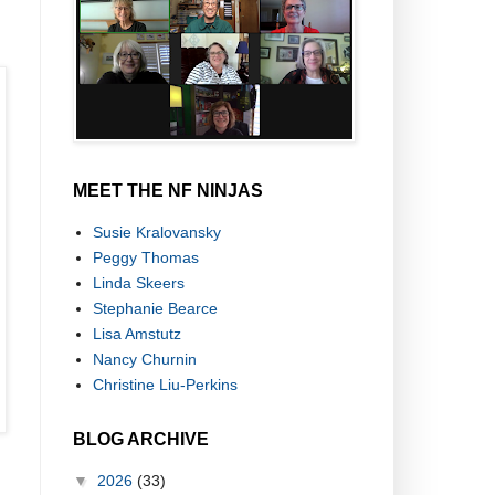
MEET THE NF NINJAS
Susie Kralovansky
Peggy Thomas
Linda Skeers
Stephanie Bearce
Lisa Amstutz
Nancy Churnin
Christine Liu-Perkins
BLOG ARCHIVE
▼
2026
(33)