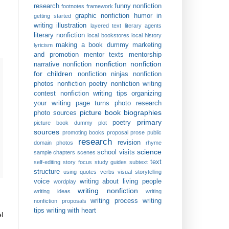
research
funny nonfiction
footnotes
framework
graphic nonfiction
humor in
getting started
writing
illustration
layered text
literary agents
literary nonfiction
local bookstores
local history
making a book dummy
marketing
lyricism
and promotion
mentor texts
mentorship
nonfiction
nonfiction
narrative nonfiction
for children
nonfiction ninjas
nonfiction
photos
nonfiction poetry
nonfiction writing
contest
nonfiction writing tips
organizing
your writing
page turns
photo research
picture book biographies
photo sources
primary
poetry
picture book dummy
plot
sources
promoting books
proposal
prose
public
research
revision
domain photos
rhyme
science
school visits
sample chapters
scenes
text
self-editing
story focus
study guides
subtext
structure
using quotes
verbs
visual storytelling
voice
writing about living people
wordplay
writing nonfiction
writing ideas
writing
writing process
writing
nonfiction proposals
tips
writing with heart
l