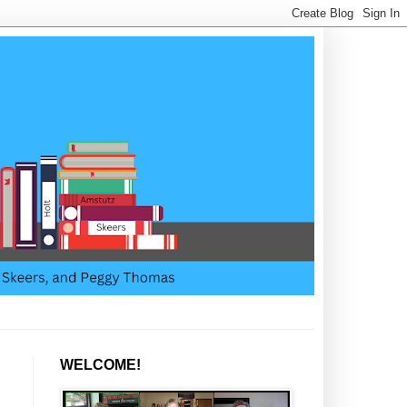
WELCOME!