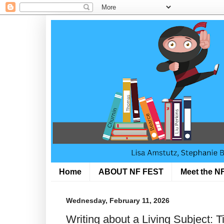
Home
ABOUT NF FEST
Meet the NF
Wednesday, February 11, 2026
Writing about a Living Subject: 