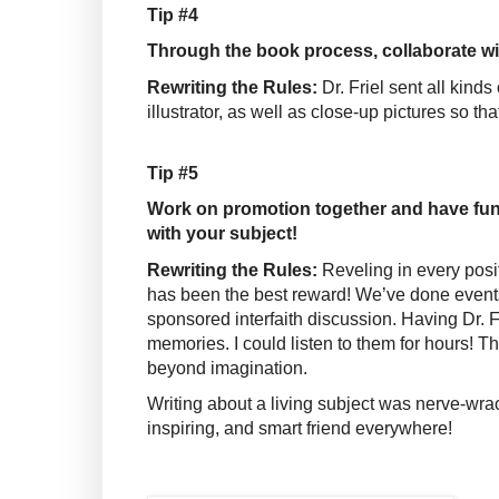
Tip #4
Through the book process, collaborate wit
Rewriting the Rules:
Dr. Friel sent all kind
illustrator, as well as close-up pictures so th
Tip #5
Work on promotion together and have fun
with your subject!
Rewriting the Rules:
Reveling in every posit
has been the best reward! We’ve done events
sponsored interfaith discussion. Having Dr. F
memories. I could listen to them for hours! T
beyond imagination.
Writing about a living subject was nerve-wra
inspiring, and smart friend everywhere!