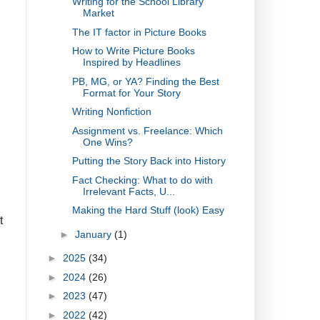
Writing for the School Library
Market
The IT factor in Picture Books
How to Write Picture Books
Inspired by Headlines
PB, MG, or YA? Finding the Best
Format for Your Story
Writing Nonfiction
Assignment vs. Freelance: Which
One Wins?
Putting the Story Back into History
Fact Checking: What to do with
Irrelevant Facts, U...
Making the Hard Stuff (look) Easy
t
►
January
(1)
►
2025
(34)
►
2024
(26)
►
2023
(47)
►
2022
(42)