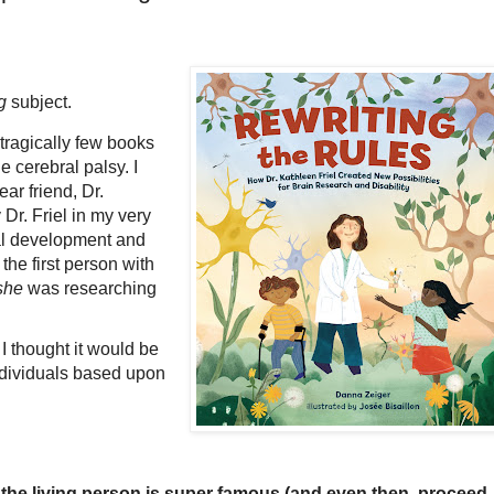
g
subject.
 tragically few books
e cerebral palsy. I
ar friend, Dr.
Dr. Friel in my very
nal development and
the first person with
she
was researching
 I thought it would be
 individuals based upon
s the living person is super famous (and even then, proceed