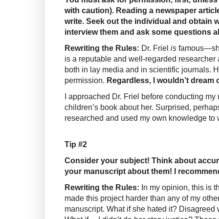
with caution). Reading a newspaper article
write. Seek out the individual and obtain w
interview them and ask some questions a
Rewriting the Rules:
Dr. Friel
is
famous—she
is a reputable and well-regarded researcher 
both in lay media and in scientific journals.
permission.
Regardless, I wouldn’t dream o
I approached Dr. Friel before conducting my r
children’s book about her. Surprised, perhaps
researched and used my own knowledge to w
Tip #2
Consider your subject! Think about accura
your manuscript about them! I recommend, f
Rewriting the Rules:
In my opinion, this is 
made this project harder than any of my others
manuscript. What if she hated it? Disagreed 