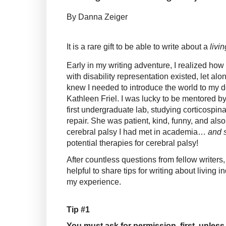
By Danna Zeiger
It is a rare gift to be able to write about a
livin
Early in my writing adventure, I realized how
with disability representation existed, let alon
knew I needed to introduce the world to my de
Kathleen Friel. I was lucky to be mentored by 
first undergraduate lab, studying corticospi
repair.
She was patient, kind, funny, and also 
cerebral palsy I had met in academia…
and 
potential therapies for cerebral palsy!
After countless questions from fellow writers,
helpful to share tips for writing about living
my experience.
Tip #1
You must ask for permission, first, unles