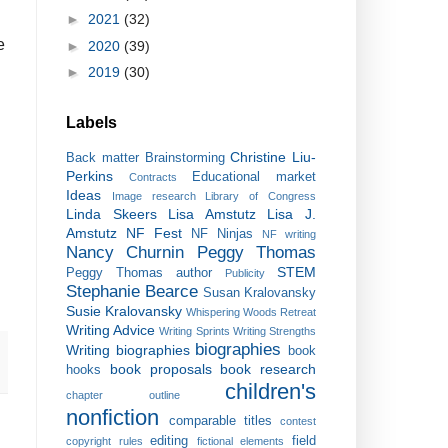
►
2021
(32)
e
►
2020
(39)
►
2019
(30)
Labels
Christine Liu-
Back matter
Brainstorming
Perkins
Educational market
Contracts
Ideas
Image research
Library of Congress
Linda Skeers
Lisa Amstutz
Lisa J.
Amstutz
NF Fest
NF Ninjas
NF writing
Nancy Churnin
Peggy Thomas
STEM
Peggy Thomas author
Publicity
Stephanie Bearce
Susan Kralovansky
Susie Kralovansky
Whispering Woods Retreat
Writing Advice
Writing Sprints
Writing Strengths
biographies
Writing biographies
book
book proposals
book research
hooks
children's
chapter outline
nonfiction
comparable titles
contest
editing
field
copyright rules
fictional elements