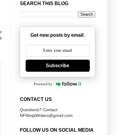
SEARCH THIS BLOG
e
Get new posts by email:
y
Subscribe
Powered by
CONTACT US
Questions? Contact
NFNinjaWriters@gmail.com.
FOLLOW US ON SOCIAL MEDIA