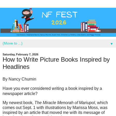
▼
Saturday, February 7, 2026
How to Write Picture Books Inspired by
Headlines
By Nancy Churnin
Have you ever considered writing a book inspired by a
newspaper article?
My newest book,
The Miracle Menorah of Mariupol
, which
comes out Sept. 1 with illustrations by Marissa Moss, was
inspired by an article that moved me with its message of