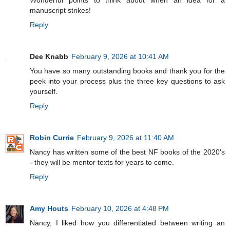
manuscript strikes!
Reply
Dee Knabb
February 9, 2026 at 10:41 AM
You have so many outstanding books and thank you for the
peek into your process plus the three key questions to ask
yourself.
Reply
Robin Currie
February 9, 2026 at 11:40 AM
Nancy has written some of the best NF books of the 2020's
- they will be mentor texts for years to come.
Reply
Amy Houts
February 10, 2026 at 4:48 PM
Nancy, I liked how you differentiated between writing an