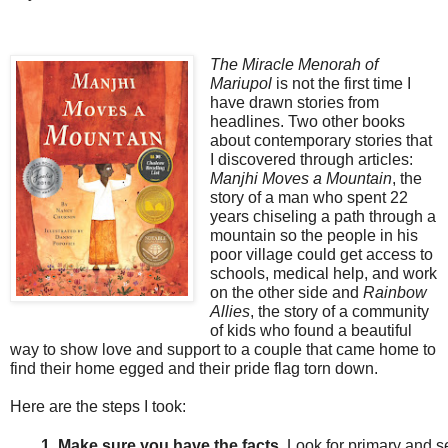
The Miracle Menorah of
Mariupol
is not the first time
I
have drawn stories from
headlines. Two other books
about contemporary stories that
I discovered through articles:
Manjhi Moves a Mountain
, the
story of a man who spent 22
years chiseling a path through a
mountain so the people in his
poor village could get access to
schools, medical help, and work
on the other side and
Rainbow
Allies
, the story of a community
of kids who found a beautiful
way to show love and support to a couple that came home to
find their home egged and their pride flag torn down.
Here are the steps I took:
Make sure you have the facts. 
Look for primary and s