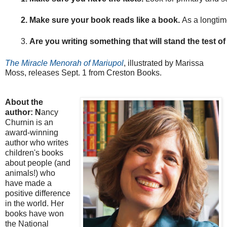
Make sure your book reads like a book. 
As a longtime
Are you writing something that will stand the test of
The Miracle Menorah of Mariupol
, illustrated by Marissa
Moss, releases Sept. 1 from Creston Books.
About the
author: N
ancy
Churnin is an
award-winning
author who writes
children's books
about people (and
animals!) who
have made a
positive difference
in the world. Her
books have won
the National