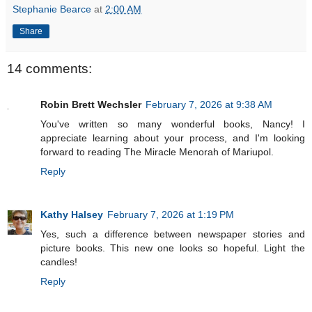
Stephanie Bearce
at
2:00 AM
Share
14 comments:
Robin Brett Wechsler
February 7, 2026 at 9:38 AM
You've written so many wonderful books, Nancy! I
appreciate learning about your process, and I'm looking
forward to reading The Miracle Menorah of Mariupol.
Reply
Kathy Halsey
February 7, 2026 at 1:19 PM
Yes, such a difference between newspaper stories and
picture books. This new one looks so hopeful. Light the
candles!
Reply