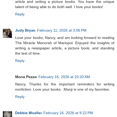
article and writing a picture books. You have the unique
talent of being able to do both well. I love your books!
Reply
Judy Bryan
February 11, 2026 at 3:06 PM
Love your books, Nancy, and am looking forward to reading
The Miracle Menorah of Mariupol. Enjoyed the insights of
writing a newspaper article, a picture book, and standing
the test of time.
Reply
Mona Pease
February 16, 2026 at 10:20 AM
Nancy, Thanks for the important reminders for writing
nonfiction. Love your books...Manji is one of my favorites.
Reply
Debbie Moeller
February 16, 2026 at 9:22 PM