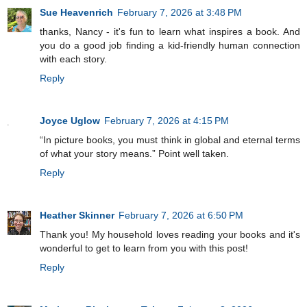
Sue Heavenrich
February 7, 2026 at 3:48 PM
thanks, Nancy - it's fun to learn what inspires a book. And
you do a good job finding a kid-friendly human connection
with each story.
Reply
Joyce Uglow
February 7, 2026 at 4:15 PM
“In picture books, you must think in global and eternal terms
of what your story means.” Point well taken.
Reply
Heather Skinner
February 7, 2026 at 6:50 PM
Thank you! My household loves reading your books and it's
wonderful to get to learn from you with this post!
Reply