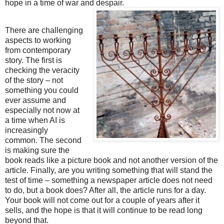
hope in a time of war and despair.
There are challenging
aspects to working
from contemporary
story. The first is
checking the veracity
of the story – not
something you could
ever assume and
especially not now at
a time when AI is
increasingly
common.
The second 
is making sure the 
book reads like a picture book and not another version of the 
article.
Finally, are you writing something that will stand the 
test of time – something a newspaper article does not need 
to do, but a book does? After all, the article runs for a day. 
Your book will not come out for a couple of years after it 
sells, and the hope is that it will continue to be read long 
beyond that.