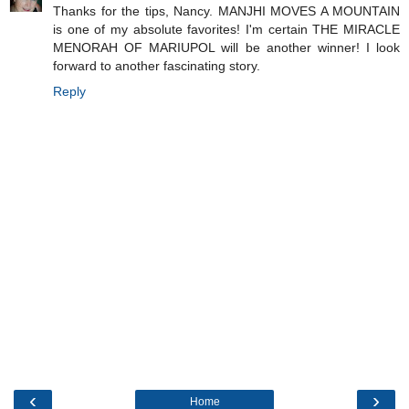
Thanks for the tips, Nancy. MANJHI MOVES A MOUNTAIN
is one of my absolute favorites! I'm certain THE MIRACLE
MENORAH OF MARIUPOL will be another winner! I look
forward to another fascinating story.
Reply
‹
›
Home