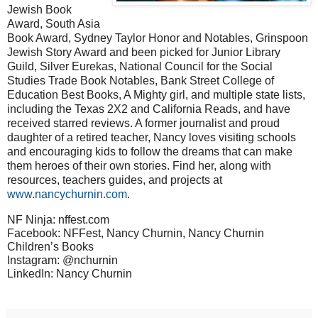
Jewish Book
Award, South Asia
Book Award, Sydney Taylor Honor and Notables, Grinspoon
Jewish Story Award and been picked for Junior Library
Guild, Silver Eurekas, National Council for the Social
Studies Trade Book Notables, Bank Street College of
Education Best Books, A Mighty girl, and multiple state lists,
including the Texas 2X2 and California Reads, and have
received starred reviews. A former journalist and proud
daughter of a retired teacher, Nancy loves visiting schools
and encouraging kids to follow the dreams that can make
them heroes of their own stories. Find her, along with
resources, teachers guides, and projects at
www.nancychurnin.com
.
NF Ninja: nffest.com
Facebook: NFFest, Nancy Churnin, Nancy Churnin
Children’s Books
Instagram: @nchurnin
LinkedIn: Nancy Churnin