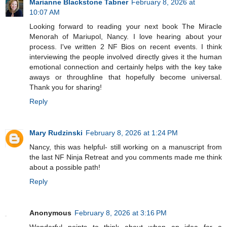
Marianne Blackstone Tabner
February 8, 2026 at
10:07 AM
Looking forward to reading your next book The Miracle
Menorah of Mariupol, Nancy. I love hearing about your
process. I've written 2 NF Bios on recent events. I think
interviewing the people involved directly gives it the human
emotional connection and certainly helps with the key take
aways or throughline that hopefully become universal.
Thank you for sharing!
Reply
Mary Rudzinski
February 8, 2026 at 1:24 PM
Nancy, this was helpful- still working on a manuscript from
the last NF Ninja Retreat and you comments made me think
about a possible path!
Reply
Anonymous
February 8, 2026 at 3:16 PM
Wonderful points to think about when an idea for a