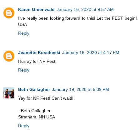
Karen Greenwald
January 16, 2020 at 9:57 AM
I've really been looking forward to this! Let the FEST begin!
USA
Reply
Jeanette Koscheski
January 16, 2020 at 4:17 PM
Hurray for NF Fest!
Reply
Beth Gallagher
January 19, 2020 at 5:09 PM
Yay for NF Fest! Can’t wait!!!
- Beth Gallagher
Stratham, NH USA
Reply