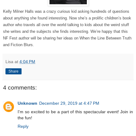
Kelly Milner Halls was a crazy curious kid asking hundreds of questions
about anything she found interesting. Now she’s a prolific children’s book
author who travels all over the world talking to kids about the weird stuff
she writes and the subjects she finds interesting. We’re happy that this
NF Fest author will be sharing her ideas on When the Line Between Truth
and Fiction Blurs.
Lisa
at
4:04 PM
Share
4 comments:
Unknown
December 29, 2019 at 4:47 PM
I'm so excited to be a part of this spectacular event! Join in
the fun!
Reply