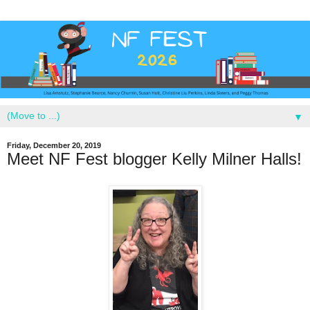
▼
Friday, December 20, 2019
Meet NF Fest blogger Kelly Milner Halls!