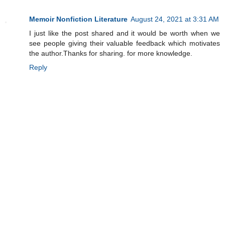
Memoir Nonfiction Literature
August 24, 2021 at 3:31 AM
I just like the post shared and it would be worth when we
see people giving their valuable feedback which motivates
the author.Thanks for sharing. for more knowledge.
Reply