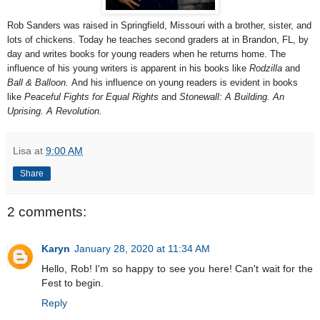
Rob Sanders was raised in Springfield, Missouri with a brother, sister, and
lots of chickens. Today he teaches second graders at in Brandon, FL, by
day and writes books for young readers when he returns home. The
influence of his young writers is apparent in his books like
Rodzilla
and
Ball & Balloon.
And his influence on young readers is evident in books
like
Peaceful Fights for Equal Rights
and
Stonewall: A Building. An
Uprising. A Revolution.
Lisa
at
9:00 AM
Share
2 comments:
Karyn
January 28, 2020 at 11:34 AM
Hello, Rob! I'm so happy to see you here! Can't wait for the
Fest to begin.
Reply