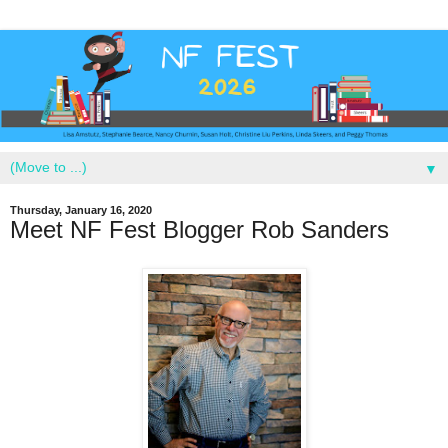
▼
Thursday, January 16, 2020
Meet NF Fest Blogger Rob Sanders